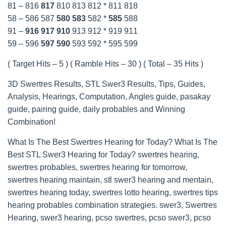
81 – 816
817
810 813 812 * 811 818
58 – 586 587
580
583
582 *
585
588
91 –
916
917
910
913 912 * 919 911
59 – 596
597
590
593 592 * 595 599
( Target Hits – 5 ) ( Ramble Hits – 30 ) ( Total – 35 Hits )
3D Swertres Results, STL Swer3 Results, Tips, Guides,
Analysis, Hearings, Computation, Angles guide, pasakay
guide, pairing guide, daily probables and Winning
Combination!
What Is The Best Swertres Hearing for Today? What Is The
Best STL Swer3 Hearing for Today? swertres hearing,
swertres probables, swertres hearing for tomorrow,
swertres hearing maintain, stl swer3 hearing and mentain,
swertres hearing today, swertres lotto hearing, swertres tips
hearing probables combination strategies. swer3, Swertres
Hearing, swer3 hearing, pcso swertres, pcso swer3, pcso