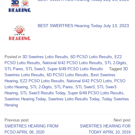
BEST SWERTRES Hearing Today July 13, 2023
Posted in
3D Swertres Lotto Results
,
6D PCSO Lotto Results
,
EZ2
PCSO Lotto Results
,
National 6/42 PCSO Lotto Results
,
STL 2-Digits
,
STL Pares
,
STL Swer3
,
Super 6/49 PCSO Lotto Results
Tagged
3D
Swertres Lotto Results
,
6D PCSO Lotto Results
,
Best Swertres
Hearing
,
EZ2 PCSO Lotto Results
,
National 6/42 PCSO Lotto
,
PCSO
Lotto Hearing
,
STL 2-Digits
,
STL Pares
,
STL Swer3
,
STL Swer3
Hearing
,
STL Swer3 Results Today
,
Super 6/49 PCSO Lotto Results
,
Swertres Hearing Today
,
Swertres Lotto Results Today
,
Today Swertres
Heraing
Post
Previous post
Next post
SWERTRES HEARING FROM
SWERTRES HEARING FOR
navigation
PCSO APRIL 08, 2020
TODAY APRIL 10, 2019