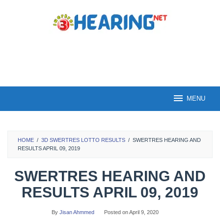
Skip
to
content
MENU
HOME
/
3D SWERTRES LOTTO RESULTS
/
SWERTRES HEARING AND
RESULTS APRIL 09, 2019
SWERTRES HEARING AND
RESULTS APRIL 09, 2019
By
Jisan Ahmmed
Posted on
April 9, 2020