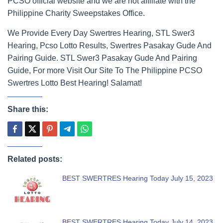
PCSO official website and we are not affiliate with the
Philippine Charity Sweepstakes Office.
We Provide Every Day Swertres Hearing, STL Swer3
Hearing, Pcso Lotto Results, Swertres Pasakay Gude And
Pairing Guide. STL Swer3 Pasakay Gude And Pairing
Guide, For more Visit Our Site To The Philippine PCSO
Swertres Lotto Best Hearing! Salamat!
Share this:
Related posts:
BEST SWERTRES Hearing Today July 15, 2023
BEST SWERTRES Hearing Today July 14, 2023