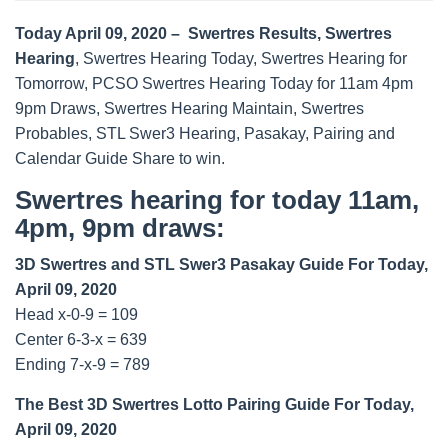
Today April 09, 2020 – Swertres Results, Swertres
Hearing
, Swertres Hearing Today, Swertres Hearing for
Tomorrow, PCSO Swertres Hearing Today for 11am 4pm
9pm Draws, Swertres Hearing Maintain, Swertres
Probables, STL Swer3 Hearing, Pasakay, Pairing and
Calendar Guide Share to win.
Swertres hearing for today 11am,
4pm, 9pm draws:
3D Swertres and STL Swer3 Pasakay Guide For Today,
April 09, 2020
Head x-0-9 = 109
Center 6-3-x = 639
Ending 7-x-9 = 789
The Best 3D Swertres Lotto Pairing Guide For Today,
April 09, 2020