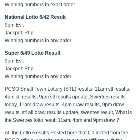
Winning numbers in exact order
National Lotto 6/42 Result
9pm Ev :
Jackpot: Php
Winning numbers in any order
Super 6/49 Lotto Result
9pm Ev :
Jackpot: Php
Winning numbers in any order
PCSO Small Town Lottery (STL) results, 11am stl results,
4pm stl results, 9pm stl results update, Swertres results
today, 11am draw results, 4pm draw results, 9pm draw
results, stl all draw results update, swertres result, What is
the Swertres lotto result 11am, 4pm and 9pm draw ?
All the Lotto Results Posted here that Collected from the