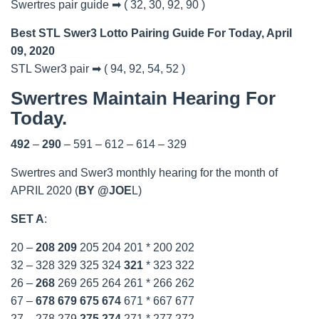
Swertres pair guide ➡ ( 32, 30, 92, 90 )
Best STL Swer3 Lotto Pairing Guide For Today, April
09, 2020
STL Swer3 pair ➡ ( 94, 92, 54, 52 )
Swertres Maintain Hearing For
Today.
492
–
290
– 591 – 612 – 614 – 329
Swertres and Swer3 monthly hearing for the month of
APRIL 2020 (
BY @JOE
L)
SET A
:
20 –
208
209
205 204 201 * 200 202
32 – 328 329 325 324
321
* 323 322
26 –
268
269 265 264 261 * 266 262
67 –
678
679
675
674
671 * 667 677
27 – 278 279
275
274
271 * 277 272