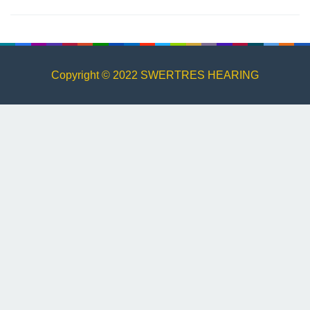
Copyright © 2022 SWERTRES HEARING