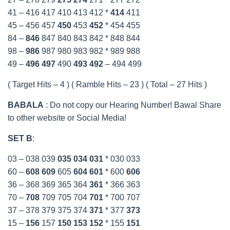
41 – 416 417 410 413 412 *
414
411
45 – 456 457
450
453
452
* 454 455
84 –
846
847 840 843 842 * 848 844
98 –
986
987 980 983 982 * 989 988
49 –
496
497
490
493
492
– 494 499
( Target Hits – 4 ) ( Ramble Hits – 23 ) ( Total – 27 Hits )
BABALA
: Do not copy our Hearing Number! Bawal Share
to other website or Social Media!
SET B
:
03 – 038 039
035
034
031
* 030 033
60 –
608
609
605
604
601
* 600
606
36 – 368 369 365 364
361
* 366 363
70 –
708
709 705 704
701
* 700 707
37 – 378 379 375 374
371
* 377
373
15 –
156
157
150
153
152
* 155
151