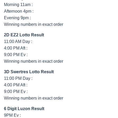
Morning 11am :
Afternoon 4pm :
Evening 9pm :
Winning numbers in exact order
2D EZ2 Lotto Result
11:00 AM Day :
4:00 PM Aft :
9:00 PM Ev :
Winning numbers in exact order
3D Swertres Lotto Result
11:00 PM Day :
4:00 PM Aft :
9:00 PM Ev :
Winning numbers in exact order
6 Digit Luzon Result
9PM Ev :