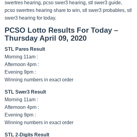
swertres hearing, pcso swer3 hearing, stl swer3 guide,
pcso swertres hearing share to win, stl swer3 probables, stl
swer3 hearing for today.
PCSO Lotto Results For Today –
Thursday April 09, 2020
STL Pares Result
Morning 11am :
Afternoon 4pm :
Evening 9pm :
Winning numbers in exact order
STL Swer3 Result
Morning 11am :
Afternoon 4pm :
Evening 9pm :
Winning numbers in exact order
STL 2-Digits Result