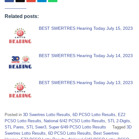
Related posts:
BEST SWERTRES Hearing Today July 15, 2023
BEST SWERTRES Hearing Today July 14, 2023
BEST SWERTRES Hearing Today July 13, 2023
Posted in
3D Swertres Lotto Results
,
6D PCSO Lotto Results
,
EZ2
PCSO Lotto Results
,
National 6/42 PCSO Lotto Results
,
STL 2-Digits
,
STL Pares
,
STL Swer3
,
Super 6/49 PCSO Lotto Results
Tagged
3D
Swertres Lotto Results
,
6D PCSO Lotto Results
,
Best Swertres