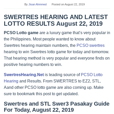
By
Jisan Ahmmed
Posted on
August 22, 2019
SWERTRES HEARING AND LATEST
LOTTO RESULTS August 22, 2019
PCSO Lotto game
are a luxury game that’s very popular in
the Philippines. Most people wanted to know about
Swertres hearing maintain numbers, the
PCSO swertres
hearing to win Swertres lotto game for today and tomorrow.
That hearing method is very popular and everyone finds on
positive hearing numbers to win.
SwertresHearing.Net
is leading source of
PCSO Lotto
Hearing
and Results. From SWERTRES to EZ2, STL,
Aand other PCSO lotto game are also coming up. Make
sure to bookmark this post to get updated.
Swertres and STL Swer3 Pasakay Guide
For Today, August 22, 2019