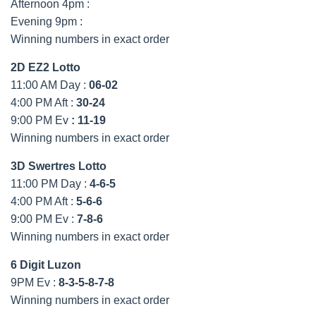
Afternoon 4pm :
Evening 9pm :
Winning numbers in exact order
2D EZ2 Lotto
11:00 AM Day :
06-02
4:00 PM Aft :
30-24
9:00 PM Ev
:
11-19
Winning numbers in exact order
3D Swertres Lotto
11:00 PM Day :
4-6-5
4:00 PM Aft :
5-6-6
9:00 PM Ev :
7-8-6
Winning numbers in exact order
6 Digit Luzon
9PM Ev :
8-3-5-8-7-8
Winning numbers in exact order