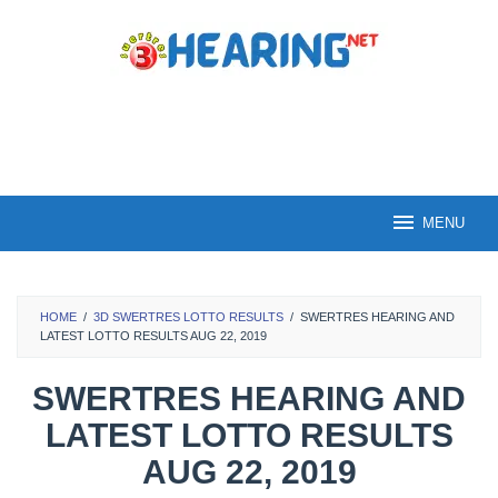
Skip
to
content
MENU
HOME
/
3D SWERTRES LOTTO RESULTS
/
SWERTRES HEARING AND
LATEST LOTTO RESULTS AUG 22, 2019
SWERTRES HEARING AND
LATEST LOTTO RESULTS
AUG 22, 2019