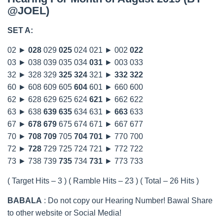
@JOEL)
SET A:
02 ►
028
029
025
024 021 ► 002
022
03 ► 038 039 035 034
031
► 003 033
32 ► 328 329
325
324
321 ►
332
322
60 ► 608 609 605
604
601 ► 660 600
62 ► 628 629 625 624
621
► 662 622
63 ► 638
639
635
634 631 ►
663
633
67 ►
678
679
675 674 671 ► 667 677
70 ►
708
709
705
704
701
► 770 700
72 ►
728
729 725 724 721 ► 772 722
73 ► 738 739
735
734
731
► 773 733
( Target Hits – 3 ) ( Ramble Hits – 23 ) ( Total – 26 Hits )
BABALA
: Do not copy our Hearing Number! Bawal Share
to other website or Social Media!