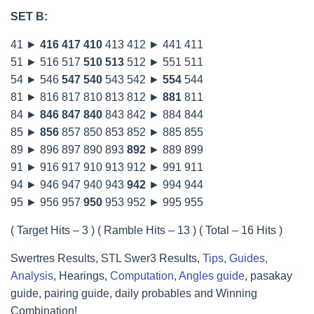
SET B:
41 ►
416
417
410
413 412 ► 441 411
51 ► 516 517
510
513
512 ► 551 511
54 ► 546
547
540
543 542 ►
554
544
81 ► 816 817 810 813 812 ►
881
811
84 ►
846
847
840
843 842 ► 884 844
85 ►
856
857 850 853 852 ► 885 855
89 ► 896 897 890 893
892
► 889 899
91 ► 916 917 910 913 912 ► 991 911
94 ► 946 947 940 943
942
► 994 944
95 ► 956 957
950
953 952 ► 995 955
( Target Hits – 3 ) ( Ramble Hits – 13 ) ( Total – 16 Hits )
Swertres Results, STL Swer3 Results,
Tips, Guides,
Analysis
, Hearings,
Computation
,
Angles guide
, pasakay
guide, pairing guide, daily probables and Winning
Combination!