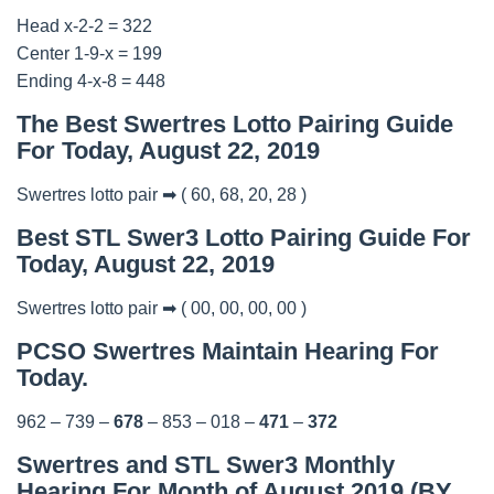
Head x-2-2 = 322
Center 1-9-x = 199
Ending 4-x-8 = 448
The Best Swertres Lotto Pairing Guide
For Today, August 22, 2019
Swertres lotto pair ➡ ( 60, 68, 20, 28 )
Best STL Swer3 Lotto Pairing Guide For
Today, August 22, 2019
Swertres lotto pair ➡ ( 00, 00, 00, 00 )
PCSO Swertres Maintain Hearing For
Today.
962 – 739 –
678
– 853 – 018 –
471
–
372
Swertres and STL Swer3 Monthly
Hearing For Month of August 2019 (BY