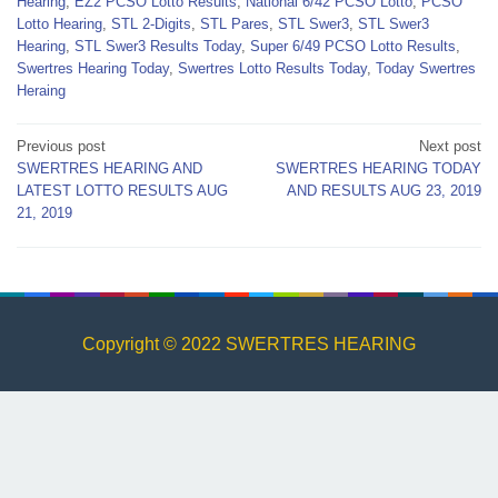
Hearing
,
EZ2 PCSO Lotto Results
,
National 6/42 PCSO Lotto
,
PCSO
Lotto Hearing
,
STL 2-Digits
,
STL Pares
,
STL Swer3
,
STL Swer3
Hearing
,
STL Swer3 Results Today
,
Super 6/49 PCSO Lotto Results
,
Swertres Hearing Today
,
Swertres Lotto Results Today
,
Today Swertres
Heraing
Post
Previous post
Next post
SWERTRES HEARING AND
SWERTRES HEARING TODAY
navigation
LATEST LOTTO RESULTS AUG
AND RESULTS AUG 23, 2019
21, 2019
Copyright © 2022 SWERTRES HEARING