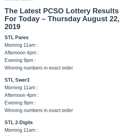
The Latest PCSO Lottery Results
For Today – Thursday August 22,
2019
STL Pares
Morning 11am :
Afternoon 4pm :
Evening 9pm :
Winning numbers in exact order
STL Swer3
Morning 11am :
Afternoon 4pm :
Evening 9pm :
Winning numbers in exact order
STL 2-Digits
Morning 11am :