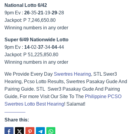
National Lotto 6/42
9pm Ev :
26
-35-
21
-19-
29
-28
Jackpot: P 7,246,650.80
Winning numbers in any order
Super 6/49 Nationwide Lotto
9pm Ev :
14
-02-
37
-34-
04
-44
Jackpot: P 51,225,850.80
Winning numbers in any order
We Provide Every Day
Swertres Hearing
, STL Swer3
Hearing, Pcso Lotto Results, Swertres Pasakay Gude And
Pairing Guide. STL Swer3 Pasakay Gude And Pairing
Guide, For more Visit Our Site To The
Philippine PCSO
Swertres Lotto Best Hearing
! Salamat!
Share this: