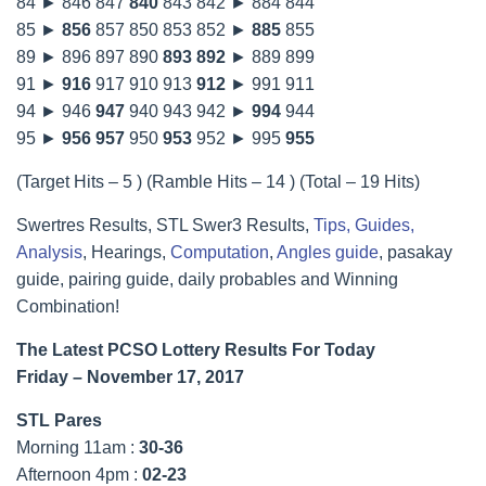
84 ► 846 847
840
843 842 ► 884 844
85 ►
856
857 850 853 852 ►
885
855
89 ► 896 897 890
893
892
► 889 899
91 ►
916
917 910 913
912
► 991 911
94 ► 946
947
940 943 942 ►
994
944
95 ►
956
957
950
953
952 ► 995
955
(Target Hits – 5 ) (Ramble Hits – 14 ) (Total – 19 Hits)
Swertres Results, STL Swer3 Results,
Tips, Guides,
Analysis
, Hearings,
Computation
,
Angles guide
, pasakay
guide, pairing guide, daily probables and Winning
Combination!
The Latest PCSO Lottery Results For Today
Friday – November 17, 2017
STL Pares
Morning 11am :
30-36
Afternoon 4pm :
02-23