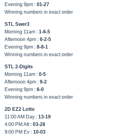
Evening 9pm :
01-27
Winning numbers in exact order
STL Swer3
Morning 11am :
1-6-5
Afternoon 4pm :
6-2-5
Evening 9pm :
8-8-1
Winning numbers in exact order
STL 2-Digits
Morning 11am :
0-5
Afternoon 4pm :
9-2
Evening 9pm :
6-0
Winning numbers in exact order
2D EZ2 Lotto
11:00 AM Day :
13-19
4:00 PM Aft :
03-28
9:00 PM Ev :
10-03