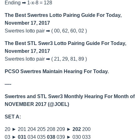
Ending ➡ 1-x-8 = 128
The Best Swertres Lotto Pairing Guide For Today,
November 17, 2017
Swertres lotto pair ➡ ( 00, 62, 60, 02 )
The Best STL Swer3 Lotto Pairing Guide For Today,
November 17, 2017
Swertres lotto pair ➡ ( 21, 29, 81, 89 )
PCSO Swertres Maintain Hearing For Today.
—-
Swertres and STL Swer3 Monthly Hearing For Month of
NOVEMBER 2017 (@JOEL)
SET A:
20 ► 201 204 205 208 209 ►
202
200
03 ►
031
034 035
038
039 ► 030 033