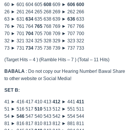
60 ► 601 604 605
608
609 ►
606
600
26 ► 261 264 265 268 269 ► 262 266
63 ► 631
634
635 638 639 ►
636
633
76 ► 761 764
765
768 769 ► 767 766
70 ► 701
704
705 708 709 ► 707 700
32 ► 321 324 325 328 329 ► 323 322
73 ► 731
734
735 738 739 ► 737 733
(Target Hits – 4 ) (Ramble Hits – 7 ) (Total – 11 Hits)
BABALA
: Do not copy our Hearing Number! Bawal Share
to other website or Social Media!
SET B:
41 ► 416 417 410 413
412
► 441
411
51 ► 516 517
510
513 512 ► 551 511
54 ►
546
547 540 543 542 ► 554 544
81 ► 816 817 810 813 812 ► 881 811