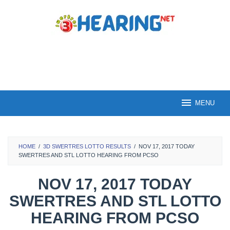
Skip
to
content
MENU
HOME
/
3D SWERTRES LOTTO RESULTS
/
NOV 17, 2017 TODAY
SWERTRES AND STL LOTTO HEARING FROM PCSO
NOV 17, 2017 TODAY
SWERTRES AND STL LOTTO
HEARING FROM PCSO