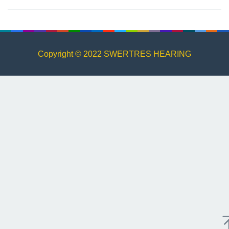
Copyright © 2022 SWERTRES HEARING