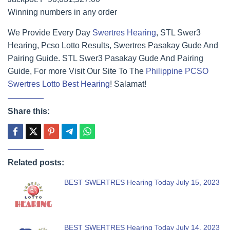
Winning numbers in any order
We Provide Every Day
Swertres Hearing
, STL Swer3
Hearing, Pcso Lotto Results, Swertres Pasakay Gude And
Pairing Guide. STL Swer3 Pasakay Gude And Pairing
Guide, For more Visit Our Site To The
Philippine PCSO
Swertres Lotto Best Hearing
! Salamat!
Share this:
Related posts:
BEST SWERTRES Hearing Today July 15, 2023
BEST SWERTRES Hearing Today July 14, 2023