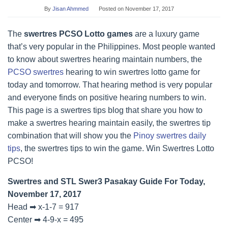
By
Jisan Ahmmed
Posted on
November 17, 2017
The
swertres PCSO Lotto games
are a luxury game
that’s very popular in the Philippines. Most people wanted
to know about swertres hearing maintain numbers, the
PCSO swertres
hearing to win swertres lotto game for
today and tomorrow. That hearing method is very popular
and everyone finds on positive hearing numbers to win.
This page is a swertres tips blog that share you how to
make a swertres hearing maintain easily, the swertres tip
combination that will show you the
Pinoy swertres daily
tips
, the swertres tips to win the game. Win Swertres Lotto
PCSO!
Swertres and STL Swer3 Pasakay Guide For Today,
November 17, 2017
Head ➡ x-1-7 = 917
Center ➡ 4-9-x = 495