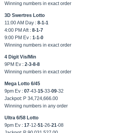
Winning numbers in exact order
3D Swertres Lotto
11:00 AM Day :
8-1-1
4:00 PM Aft :
8-1-7
9:00 PM Ev :
1-1-0
Winning numbers in exact order
4 Digit Vis/Min
9PM Ev :
2-3-8-8
Winning numbers in exact order
Mega Lotto 6/45
9pm Ev :
07
-43-
15
-33-
09
-32
Jackpot: P 34,724,666.00
Winning numbers in any order
Ultra 6/58 Lotto
9pm Ev :
17
-12-
51
-26-
21
-08
Jackpot: P 90,031,527.00