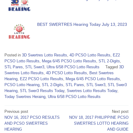
BEST SWERTRES Hearing Today July 13, 2023
Posted in
3D Swertres Lotto Results
,
4D PCSO Lotto Results
,
EZ2
PCSO Lotto Results
,
Mega 6/45 PCSO Lotto Results
,
STL 2-Digits
,
STL Pares
,
STL Swer3
,
Ultra 6/58 PCSO Lotto Results
Tagged
3D
Swertres Lotto Results
,
4D PCSO Lotto Results
,
Best Swertres
Hearing
,
EZ2 PCSO Lotto Results
,
Mega 6/45 PCSO Lotto Results
,
PCSO Lotto Hearing
,
STL 2-Digits
,
STL Pares
,
STL Swer3
,
STL Swer3
Hearing
,
STL Swer3 Results Today
,
Swertres Lotto Results Today
,
Today Swertres Heraing
,
Ultra 6/58 PCSO Lotto Results
Post
Previous post
Next post
NOV 16, 2017 PCSO RESULTS
NOV 18, 2017 PHILIPPINE PCSO
navigation
AND PCSO SWERTRES
SWERTRES LOTTO HEARING
HEARING
AND GUIDE