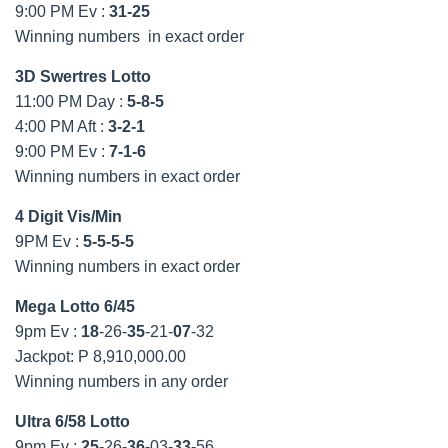
9:00 PM Ev :
31-25
Winning numbers in exact order
3D Swertres Lotto
11:00 PM Day :
5-8-5
4:00 PM Aft :
3-2-1
9:00 PM Ev :
7-1-6
Winning numbers in exact order
4 Digit Vis/Min
9PM Ev :
5-5-5-5
Winning numbers in exact order
Mega Lotto 6/45
9pm Ev :
18
-26-
35
-21-
07
-32
Jackpot: P 8,910,000.00
Winning numbers in any order
Ultra 6/58 Lotto
9pm Ev :
25
-26-
36
-03-
33
-56