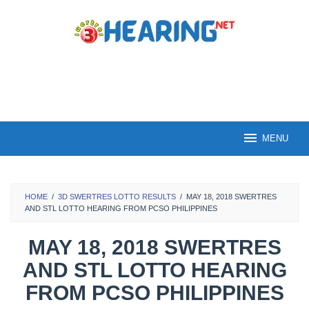
Skip
to
content
MENU
HOME
/
3D SWERTRES LOTTO RESULTS
/
MAY 18, 2018 SWERTRES
AND STL LOTTO HEARING FROM PCSO PHILIPPINES
MAY 18, 2018 SWERTRES
AND STL LOTTO HEARING
FROM PCSO PHILIPPINES