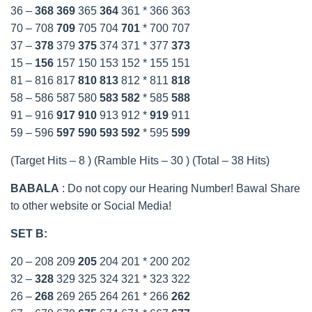
36 –
368
369
365
364
361 * 366 363
70 – 708
709
705 704
701
* 700 707
37 –
378
379
375
374 371 * 377
373
15 –
156
157 150 153 152 * 155 151
81 – 816 817
810
813
812 * 811
818
58 – 586 587 580
583
582
* 585
588
91 – 916
917
910
913 912 *
919
911
59 – 596
597
590
593
592
* 595
599
(Target Hits – 8 ) (Ramble Hits – 30 ) (Total – 38 Hits)
BABALA
: Do not copy our Hearing Number! Bawal Share
to other website or Social Media!
SET B:
20 – 208 209
205
204 201 * 200 202
32 –
328
329 325 324 321 * 323 322
26 –
268
269 265 264 261 * 266
262