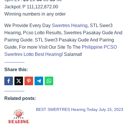
Jackpot: P 111,122,872.00
Winning numbers in any order
We Provide Every Day
Swertres Hearing
, STL Swer3
Hearing, Pcso Lotto Results, Swertres Pasakay Gude And
Pairing Guide. STL Swer3 Pasakay Gude And Pairing
Guide, For more Visit Our Site To The
Philippine PCSO
Swertres Lotto Best Hearing
! Salamat!
Share this:
Related posts:
BEST SWERTRES Hearing Today July 15, 2023