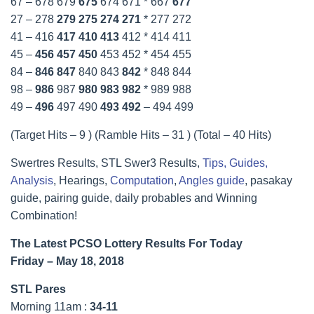
67 – 678 679
675
674 671 * 667
677
27 – 278
279
275
274
271
* 277 272
41 – 416
417
410
413
412 * 414 411
45 –
456
457
450
453 452 * 454 455
84 –
846
847
840 843
842
* 848 844
98 –
986
987
980
983
982
* 989 988
49 –
496
497 490
493
492
– 494 499
(Target Hits – 9 ) (Ramble Hits – 31 ) (Total – 40 Hits)
Swertres Results, STL Swer3 Results,
Tips, Guides,
Analysis
, Hearings,
Computation
,
Angles guide
, pasakay
guide, pairing guide, daily probables and Winning
Combination!
The Latest PCSO Lottery Results For Today
Friday – May 18, 2018
STL Pares
Morning 11am :
34-11