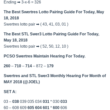
Ending ➡ 3-x-6 = 326
The Best Swertres Lotto Pairing Guide For Today, May
18, 2018
Swertres lotto pair ➡ ( 43, 41, 03, 01 )
The Best STL Swer3 Lotto Pairing Guide For Today,
May 18, 2018
Swertres lotto pair ➡ ( 52, 50, 12, 10 )
PCSO Swertres Maintain Hearing For Today.
260
–
710
–
714
– 872 –
179
Swertres and STL Swer3 Monthly Hearing For Month of
MAY 2018 (@JOEL)
SET A:
03 –
038
039 035 034
031
* 030
033
60 – 608 609
605
604
601
*
600
606