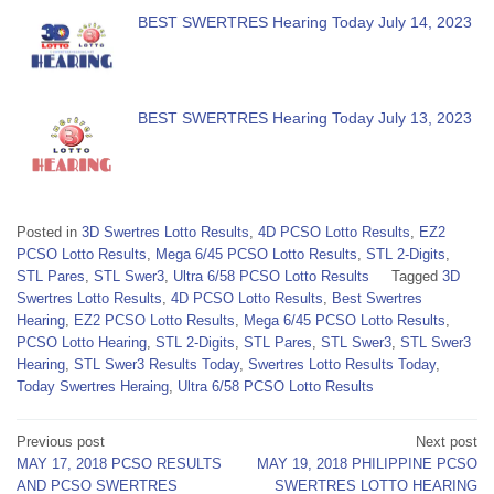
BEST SWERTRES Hearing Today July 14, 2023
BEST SWERTRES Hearing Today July 13, 2023
Posted in
3D Swertres Lotto Results
,
4D PCSO Lotto Results
,
EZ2
PCSO Lotto Results
,
Mega 6/45 PCSO Lotto Results
,
STL 2-Digits
,
STL Pares
,
STL Swer3
,
Ultra 6/58 PCSO Lotto Results
Tagged
3D
Swertres Lotto Results
,
4D PCSO Lotto Results
,
Best Swertres
Hearing
,
EZ2 PCSO Lotto Results
,
Mega 6/45 PCSO Lotto Results
,
PCSO Lotto Hearing
,
STL 2-Digits
,
STL Pares
,
STL Swer3
,
STL Swer3
Hearing
,
STL Swer3 Results Today
,
Swertres Lotto Results Today
,
Today Swertres Heraing
,
Ultra 6/58 PCSO Lotto Results
Post
Previous post
Next post
MAY 17, 2018 PCSO RESULTS
MAY 19, 2018 PHILIPPINE PCSO
navigation
AND PCSO SWERTRES
SWERTRES LOTTO HEARING