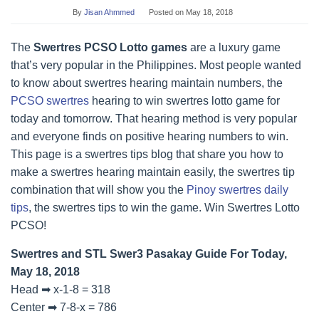
By
Jisan Ahmmed
Posted on
May 18, 2018
The
Swertres PCSO Lotto games
are a luxury game
that’s very popular in the Philippines. Most people wanted
to know about swertres hearing maintain numbers, the
PCSO swertres
hearing to win swertres lotto game for
today and tomorrow. That hearing method is very popular
and everyone finds on positive hearing numbers to win.
This page is a swertres tips blog that share you how to
make a swertres hearing maintain easily, the swertres tip
combination that will show you the
Pinoy swertres daily
tips
, the swertres tips to win the game. Win Swertres Lotto
PCSO!
Swertres and STL Swer3 Pasakay Guide For Today,
May 18, 2018
Head ➡ x-1-8 = 318
Center ➡ 7-8-x = 786