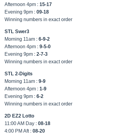
Afternoon 4pm :
15-17
Evening 9pm :
09-18
Winning numbers in exact order
STL Swer3
Morning 11am :
6-9-2
Afternoon 4pm :
9-5-0
Evening 9pm :
2-7-3
Winning numbers in exact order
STL 2-Digits
Morning 11am :
9-9
Afternoon 4pm :
1-9
Evening 9pm :
6-2
Winning numbers in exact order
2D EZ2 Lotto
11:00 AM Day :
08-18
4:00 PM Aft :
08-20