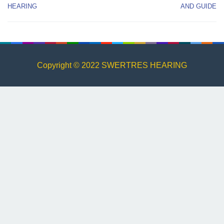
HEARING
AND GUIDE
Copyright © 2022 SWERTRES HEARING