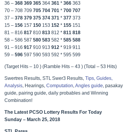
36 –
368
369
365
364
361
*
366
363
70 – 708 709
705
704
701
*
700
707
37 –
378
379
375
374
371
*
377
373
15 –
156
157
150
153
152
*
155
151
81 – 816
817
810
813
812 *
811
818
58 – 586 587
580
583
582 *
585
588
91 – 916
917
910 913
912
* 919 911
59 –
596
597 590 593 592 * 595 599
(Target Hits – 10 ) (Ramble Hits – 43 ) (Total – 53 Hits)
Swertres Results, STL Swer3 Results,
Tips, Guides,
Analysis
, Hearings,
Computation
,
Angles guide
, pasakay
guide, pairing guide, daily probables and Winning
Combination!
The Latest PCSO Lottery Results For Today
Sunday – March 25, 2018
STL Pares