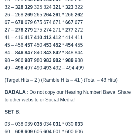
32 –
328
329
325 324
321
*
323
322
26 – 268
269
265
264
261
* 266
262
67 –
678
679 675 674 671 *
667
677
27 –
278
279
275 274 271 *
277
272
41 – 416
417
410
413
412
* 414 411
45 – 456
457
450
453
452
*
454
455
84 –
846
847
840
843
842
* 848 844
98 – 986
987
980
983
982
*
989
988
49 –
496
497 490
493
492 – 494 499
(Target Hits – 2 ) (Ramble Hits – 41 ) (Total – 43 Hits)
BABALA
: Do not copy our Hearing Number! Bawal Share
to other website or Social Media!
SET B:
03 – 038 039
035
034
031
* 030
033
60 –
608
609
605
604
601 * 600 606