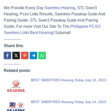
We Provide Every Day
Swertres Hearing
, STL Swer3
Hearing, Pcso Lotto Results, Swertres Pasakay Gude And
Pairing Guide. STL Swer3 Pasakay Gude And Pairing
Guide, For more Visit Our Site To The
Philippine PCSO
Swertres Lotto Best Hearing
! Salamat!
Share this:
Related posts:
BEST SWERTRES Hearing Today July 15, 2023
BEST SWERTRES Hearing Today July 14, 2023