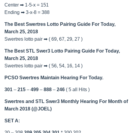
Center ➡ 1-5-x = 151
Ending ➡ 3-x-8 = 388
The Best Swertres Lotto Pairing Guide For Today,
March 25, 2018
Swertres lotto pair ➡ ( 69, 67, 29, 27 )
The Best STL Swer3 Lotto Pairing Guide For Today,
March 25, 2018
Swertres lotto pair ➡ ( 56, 54, 16, 14 )
PCSO Swertres Maintain Hearing For Today.
301
–
215
–
499
–
888
–
246
( 5 all Hits )
Swertres and STL Swer3 Monthly Hearing For Month of
March 2018 (@JOEL)
SET A:
20 – 208
209
205
204
201
* 200 202