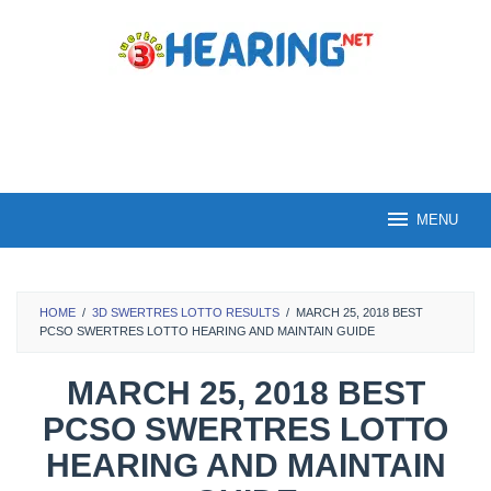
Skip
to
content
MENU
HOME
/
3D SWERTRES LOTTO RESULTS
/
MARCH 25, 2018 BEST
PCSO SWERTRES LOTTO HEARING AND MAINTAIN GUIDE
MARCH 25, 2018 BEST
PCSO SWERTRES LOTTO
HEARING AND MAINTAIN