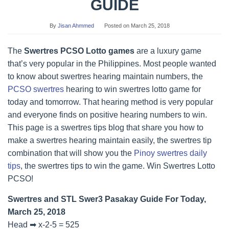
GUIDE
By
Jisan Ahmmed
Posted on
March 25, 2018
The
Swertres PCSO Lotto games
are a luxury game
that’s very popular in the Philippines. Most people wanted
to know about swertres hearing maintain numbers, the
PCSO swertres
hearing to win swertres lotto game for
today and tomorrow. That hearing method is very popular
and everyone finds on positive hearing numbers to win.
This page is a swertres tips blog that share you how to
make a swertres hearing maintain easily, the swertres tip
combination that will show you the
Pinoy swertres daily
tips
, the swertres tips to win the game. Win Swertres Lotto
PCSO!
Swertres and STL Swer3 Pasakay Guide For Today,
March 25, 2018
Head ➡ x-2-5 = 525