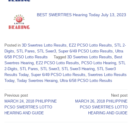
BEST SWERTRES Hearing Today July 13, 2023
Posted in
3D Swertres Lotto Results
,
EZ2 PCSO Lotto Results
,
STL 2-
Digits
,
STL Pares
,
STL Swer3
,
Super 6/49 PCSO Lotto Results
,
Ultra
6/58 PCSO Lotto Results
Tagged
3D Swertres Lotto Results
,
Best
Swertres Hearing
,
EZ2 PCSO Lotto Results
,
PCSO Lotto Hearing
,
STL
2-Digits
,
STL Pares
,
STL Swer3
,
STL Swer3 Hearing
,
STL Swer3
Results Today
,
Super 6/49 PCSO Lotto Results
,
Swertres Lotto Results
Today
,
Today Swertres Heraing
,
Ultra 6/58 PCSO Lotto Results
Post
Previous post
Next post
MARCH 24, 2018 PHILIPPINE
MARCH 26, 2018 PHILIPPINE
navigation
PCSO SWERTRES LOTTO
PCSO SWERTRES LOTTO
HEARING AND GUIDE
HEARING AND GUIDE