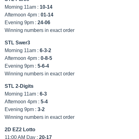
Morning 11am :
10-14
Afternoon 4pm :
01-14
Evening 9pm :
24-06
Winning numbers in exact order
STL Swer3
Morning 11am :
6-3-2
Afternoon 4pm :
0-8-5
Evening 9pm :
5-6-4
Winning numbers in exact order
STL 2-Digits
Morning 11am :
6-3
Afternoon 4pm :
5-4
Evening 9pm :
3-2
Winning numbers in exact order
2D EZ2 Lotto
11:00 AM Day :
20-17