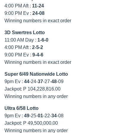
4:00 PM Aft :
11-24
9:00 PM Ev :
24-08
Winning numbers in exact order
3D Swertres Lotto
11:00 AM Day :
1-6-0
4:00 PM Aft :
2-5-2
9:00 PM Ev :
9-4-6
Winning numbers in exact order
Super 6/49 Nationwide Lotto
9pm Ev :
44
-24-
37
-27-
48
-09
Jackpot: P 104,228,816.00
Winning numbers in any order
Ultra 6/58 Lotto
9pm Ev :
49
-25-
01
-22-
34
-08
Jackpot: P 49,500,000.00
Winning numbers in any order