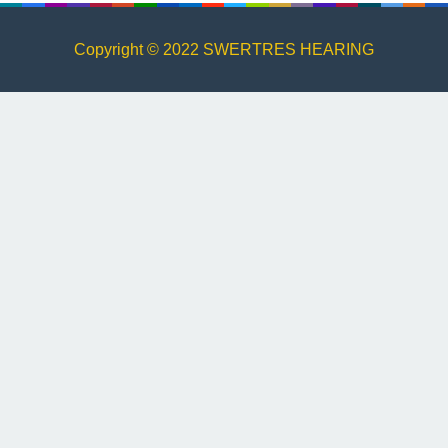
Copyright © 2022 SWERTRES HEARING