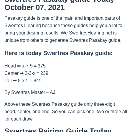
October 07, 2021
Pasakay guide is one of the main and important parts of
Swertres Hearing because these guides help you a lot to
bring your desiring results. We SwertresHearing.net is
unique from others to generate Swertres Pasakay guide.
Here is today Swertres Pasakay guide:
Head ➡ x-7-5 = 375
Center ➡ 2-3-x = 239
Tail ➡ 8-x-5 = 845
By Swertres Master – AJ
Above these Swertres Pasakay guide only three-digit
head, center, and end. So you can pick one, two or three all
for each draw.
Swertres Pairing Guide Today