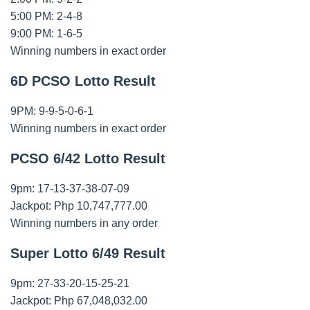
5:00 PM: 2-4-8
9:00 PM: 1-6-5
Winning numbers in exact order
6D PCSO Lotto Result
9PM: 9-9-5-0-6-1
Winning numbers in exact order
PCSO 6/42 Lotto Result
9pm: 17-13-37-38-07-09
Jackpot: Php 10,747,777.00
Winning numbers in any order
Super Lotto 6/49 Result
9pm: 27-33-20-15-25-21
Jackpot: Php 67,048,032.00