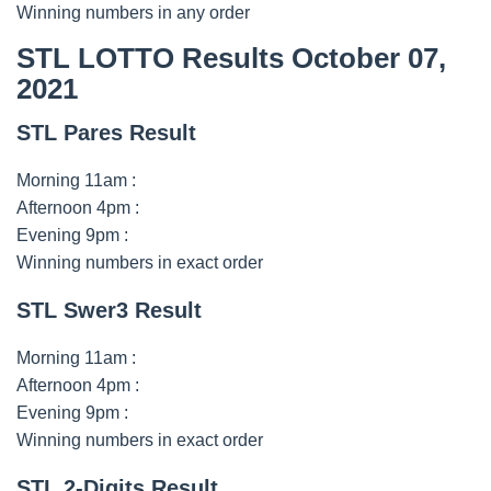
Winning numbers in any order
STL LOTTO Results October 07,
2021
STL Pares Result
Morning 11am :
Afternoon 4pm :
Evening 9pm :
Winning numbers in exact order
STL Swer3 Result
Morning 11am :
Afternoon 4pm :
Evening 9pm :
Winning numbers in exact order
STL 2-Digits Result