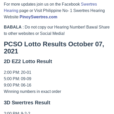
For more updates join us on the Facebook
Swertres
Hearing
page or Visit Philippine No- 1 Swertres Hearing
Website
PinoySwertres.com
BABALA
: Do not copy our Hearing Number! Bawal Share
to other websites or Social Media!
PCSO Lotto Results October 07,
2021
2D EZ2 Lotto Result
2:00 PM: 20-01
5:00 PM: 09-09
9:00 PM: 06-16
Winning numbers in exact order
3D Swertres Result
2:00 PM: 9-2-2