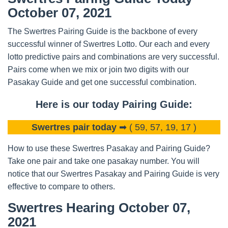
October 07, 2021
The Swertres Pairing Guide is the backbone of every
successful winner of Swertres Lotto. Our each and every
lotto predictive pairs and combinations are very successful.
Pairs come when we mix or join two digits with our
Pasakay Guide and get one successful combination.
Here is our today Pairing Guide:
Swertres pair today
➡ ( 59, 57, 19, 17 )
How to use these Swertres Pasakay and Pairing Guide?
Take one pair and take one pasakay number. You will
notice that our Swertres Pasakay and Pairing Guide is very
effective to compare to others.
Swertres Hearing October 07,
2021