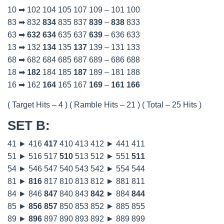
10 ➡ 102 104 105 107 109 – 101 100
83 ➡ 832
834
835 837
839
–
838
833
63 ➡
632
634
635 637
639
– 636 633
13 ➡ 132
134
135
137
139 – 131 133
68 ➡ 682 684 685 687 689 – 686 688
18 ➡
182
184 185
187
189 – 181 188
16 ➡ 162
164
165 167
169
–
161
166
( Target Hits – 4 ) ( Ramble Hits – 21 ) ( Total – 25 Hits )
SET B
:
41 ► 416
417
410 413 412 ► 441 411
51 ► 516 517
510
513 512 ► 551
511
54 ► 546 547 540 543 542 ► 554 544
81 ►
816
817 810 813 812 ► 881 811
84 ► 846
847
840 843
842
► 884
844
85 ►
856
857
850 853 852 ► 885 855
89 ►
896
897 890 893 892 ► 889 899