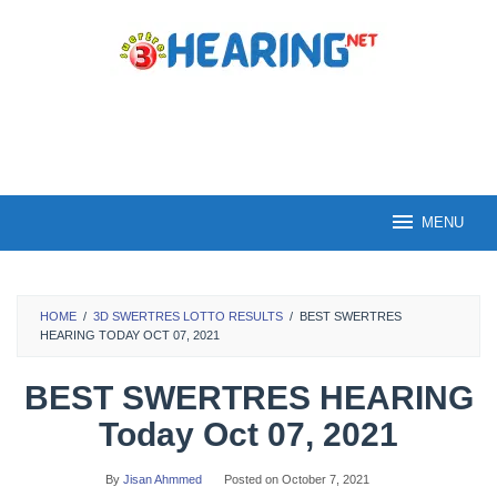
Skip
to
content
MENU
HOME
/
3D SWERTRES LOTTO RESULTS
/
BEST SWERTRES
HEARING TODAY OCT 07, 2021
BEST SWERTRES HEARING
Today Oct 07, 2021
By
Jisan Ahmmed
Posted on
October 7, 2021