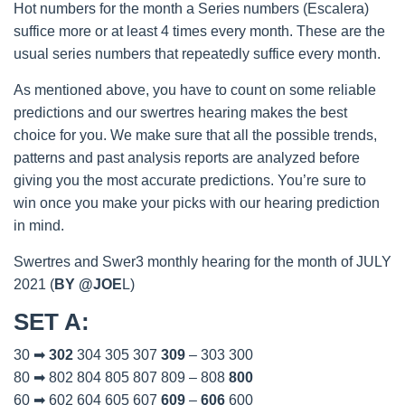
Hot numbers for the month a Series numbers (Escalera)
suffice more or at least 4 times every month. These are the
usual series numbers that repeatedly suffice every month.
As mentioned above, you have to count on some reliable
predictions and our swertres hearing makes the best
choice for you. We make sure that all the possible trends,
patterns and past analysis reports are analyzed before
giving you the most accurate predictions. You’re sure to
win once you make your picks with our hearing prediction
in mind.
Swertres and Swer3 monthly hearing for the month of JULY
2021 (
BY @JOE
L)
SET A
:
30 ➡
302
304 305 307
309
– 303 300
80 ➡ 802 804 805 807 809 – 808
800
60 ➡ 602 604 605 607
609
–
606
600