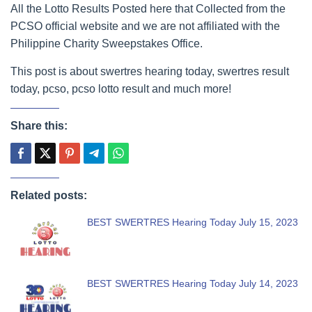
All the Lotto Results Posted here that Collected from the
PCSO official website and we are not affiliated with the
Philippine Charity Sweepstakes Office.
This post is about swertres hearing today, swertres result
today, pcso, pcso lotto result and much more!
Share this:
Related posts:
BEST SWERTRES Hearing Today July 15, 2023
BEST SWERTRES Hearing Today July 14, 2023