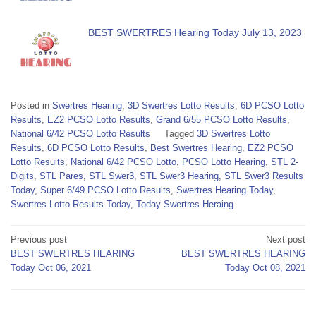
BEST SWERTRES Hearing Today July 13, 2023
Posted in
Swertres Hearing
,
3D Swertres Lotto Results
,
6D PCSO Lotto
Results
,
EZ2 PCSO Lotto Results
,
Grand 6/55 PCSO Lotto Results
,
National 6/42 PCSO Lotto Results
Tagged
3D Swertres Lotto
Results
,
6D PCSO Lotto Results
,
Best Swertres Hearing
,
EZ2 PCSO
Lotto Results
,
National 6/42 PCSO Lotto
,
PCSO Lotto Hearing
,
STL 2-
Digits
,
STL Pares
,
STL Swer3
,
STL Swer3 Hearing
,
STL Swer3 Results
Today
,
Super 6/49 PCSO Lotto Results
,
Swertres Hearing Today
,
Swertres Lotto Results Today
,
Today Swertres Heraing
Post
Previous post
Next post
BEST SWERTRES HEARING
BEST SWERTRES HEARING
navigation
Today Oct 06, 2021
Today Oct 08, 2021