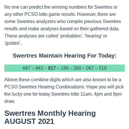
No one can predict the winning numbers for Swertres or
any other PCSO lotto game results. However, there are
some Swertres analyzers who compile previous Swertres
results and make analyses based on their gathered data.
These analyses are called ‘probables’, ‘hearing’ or
‘guides’.
Swertres Maintain Hearing For Today:
687 – 943 –
817
– 199 – 260 – 067 – 519
Above these combine digits which are also known to be a
PCSO Swertres Hearing Combinations. Hope you will pick
the lucky one for today Swertres lotto 11am, 4pm and 9pm
draw.
Swertres Monthly Hearing
AUGUST 2021