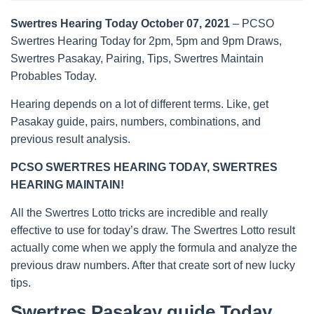
Swertres Hearing Today October 07, 2021
– PCSO
Swertres Hearing Today for 2pm, 5pm and 9pm Draws,
Swertres Pasakay, Pairing, Tips, Swertres Maintain
Probables Today.
Hearing depends on a lot of different terms. Like, get
Pasakay guide, pairs, numbers, combinations, and
previous result analysis.
PCSO SWERTRES HEARING TODAY, SWERTRES
HEARING MAINTAIN!
All the Swertres Lotto tricks are incredible and really
effective to use for today’s draw. The Swertres Lotto result
actually come when we apply the formula and analyze the
previous draw numbers. After that create sort of new lucky
tips.
Swertres Pasakay guide Today