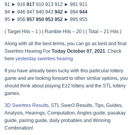
91 ► 916
917
910 913 912 ► 991 911
94 ► 946 947 940 943
942
► 994
944
95 ► 956
957
950
953
952
► 995 955
( Target Hits – 1 ) ( Ramble Hits – 20 ) ( Total – 21 Hits )
Along with all the best terms, you can go as best and final
Swertres Hearing For
Today October 07, 2021
. Check
here
yesterday swertres hearing
If you have already been lucky with this particular lottery
game and are looking forward to other similar options, you
should think about playing Ez2 lottery and the STL lottery
games.
3D Swertres Results
, STL Swer3 Results, Tips, Guides,
Analysis, Hearings, Computation, Angles guide, pasakay
guide, pairing guide, daily probables and Winning
Combination!