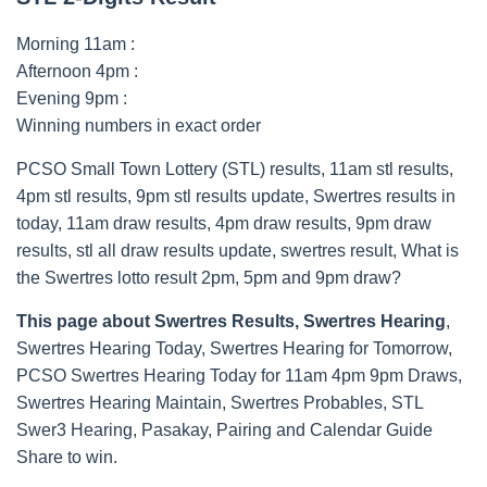
Morning 11am :
Afternoon 4pm :
Evening 9pm :
Winning numbers in exact order
PCSO Small Town Lottery (STL) results, 11am stl results,
4pm stl results, 9pm stl results update, Swertres results in
today, 11am draw results, 4pm draw results, 9pm draw
results, stl all draw results update, swertres result, What is
the Swertres lotto result 2pm, 5pm and 9pm draw?
This page about Swertres Results, Swertres Hearing
,
Swertres Hearing Today, Swertres Hearing for Tomorrow,
PCSO Swertres Hearing Today for 11am 4pm 9pm Draws,
Swertres Hearing Maintain, Swertres Probables, STL
Swer3 Hearing, Pasakay, Pairing and Calendar Guide
Share to win.