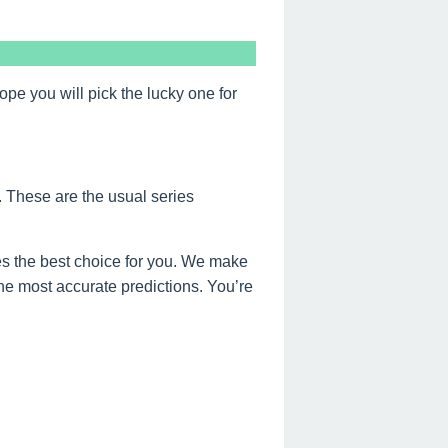
 you will pick the lucky one for
. These are the usual series
s the best choice for you. We make
the most accurate predictions. You’re