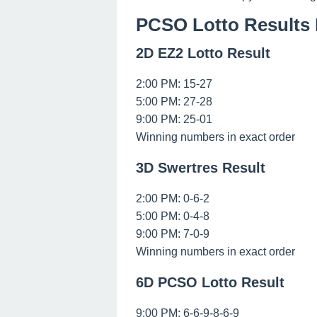
PCSO Lotto Results 
2D EZ2 Lotto Result
2:00 PM: 15-27
5:00 PM: 27-28
9:00 PM: 25-01
Winning numbers in exact order
3D Swertres Result
2:00 PM: 0-6-2
5:00 PM: 0-4-8
9:00 PM: 7-0-9
Winning numbers in exact order
6D PCSO Lotto Result
9:00 PM: 6-6-9-8-6-9