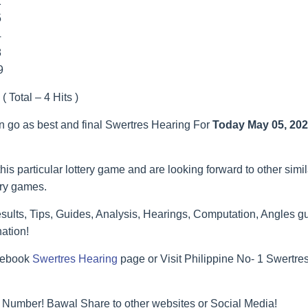
1
5
4
8
9
( Total – 4 Hits )
an go as best and final Swertres Hearing For
Today May 05, 20
his particular lottery game and are looking forward to other simi
ery games.
ults, Tips, Guides, Analysis, Hearings, Computation, Angles gu
ation!
acebook
Swertres Hearing
page or Visit Philippine No- 1 Swertr
 Number! Bawal Share to other websites or Social Media!