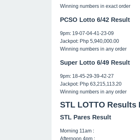
Winning numbers in exact order
PCSO Lotto 6/42 Result
9pm: 19-07-04-41-23-09
Jackpot: Php 5,940,000.00
Winning numbers in any order
Super Lotto 6/49 Result
9pm: 18-45-29-39-42-27
Jackpot: Php 63,215,113.20
Winning numbers in any order
STL LOTTO Results 
STL Pares Result
Morning 11am :
Afternoon 4pm :