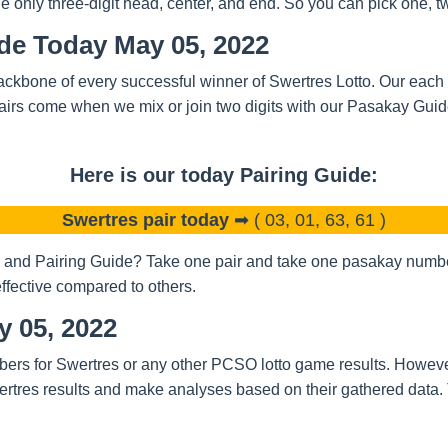
nly three-digit head, center, and end. So you can pick one, two
ide Today May 05, 2022
ckbone of every successful winner of Swertres Lotto. Our each a
airs come when we mix or join two digits with our Pasakay Gui
Here is our today Pairing Guide:
Swertres pair today
➡ ( 03, 01, 63, 61 )
and Pairing Guide? Take one pair and take one pasakay number.
ffective compared to others.
y 05, 2022
bers for Swertres or any other PCSO lotto game results. Howeve
rtres results and make analyses based on their gathered data.