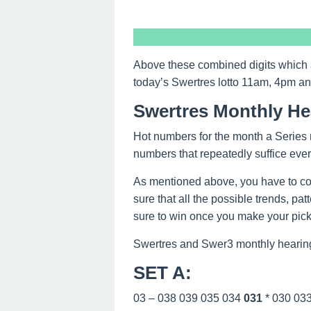
Above these combined digits which 
today’s Swertres lotto 11am, 4pm a
Swertres Monthly He
Hot numbers for the month a Series 
numbers that repeatedly suffice eve
As mentioned above, you have to co
sure that all the possible trends, pa
sure to win once you make your picks
Swertres and Swer3 monthly hearing
SET A
:
03 – 038 039 035 034
031
* 030 03