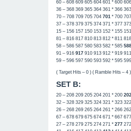
60 – 608 609 605 604 601 * 600 60
36 – 368 369 365 364 361 * 366 36
70 – 708 709 705 704
701
* 700 70
37 – 378 379 375 374 371 * 377 37
15 – 156 157 150 153 152 * 155 15
81 – 816 817 810 813 812 * 811 81
58 – 586 587 580 583 582 * 585
58
91 – 916
917
910 913 912 * 919 91
59 – 596 597 590 593 592 * 595 59
( Target Hits – 0 ) ( Ramble Hits – 4 ) 
SET B
:
20 – 208 209 205 204 201 * 200
20
32 – 328 329 325 324 321 * 323 32
26 – 268 269 265 264 261 * 266 26
67 – 678 679 675 674 671 * 667 67
27 – 278 279 275 274 271 *
277
27