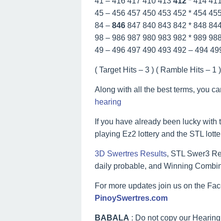
41 – 416 417 410 413
412
* 414 41
45 – 456 457 450 453 452 * 454 45
84 –
846
847 840 843 842 * 848 84
98 – 986 987 980 983 982 * 989 98
49 – 496 497 490 493 492 – 494 49
( Target Hits – 3 ) ( Ramble Hits – 1 ) 
Along with all the best terms, you c
hearing
If you have already been lucky with t
playing Ez2 lottery and the STL lott
3D Swertres Results
, STL Swer3 Res
daily probable, and Winning Combin
For more updates join us on the F
PinoySwertres.com
BABALA
: Do not copy our Hearing