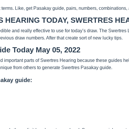
t terms. Like, get Pasakay guide, pairs, numbers, combinations, 
 HEARING TODAY, SWERTRES HEA
redible and really effective to use for today’s draw. The Swertre
evious draw numbers. After that create sort of new lucky tips.
ide Today May 05, 2022
d important parts of Swertres Hearing because these guides help
unique from others to generate Swertres Pasakay guide.
sakay guide: