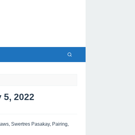
5, 2022
ws, Swertres Pasakay, Pairing,