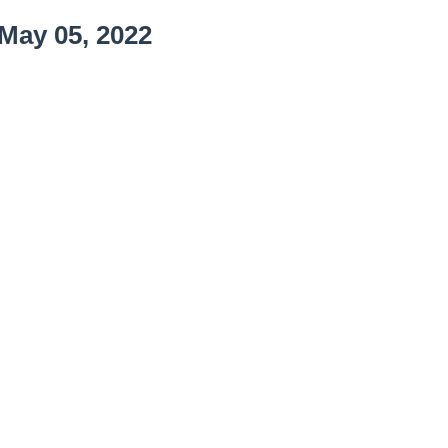
May 05, 2022