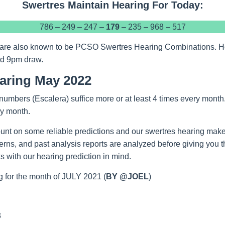
Swertres Maintain Hearing For Today:
786 – 249 – 247 –
179
– 235 – 968 – 517
are also known to be PCSO Swertres Hearing Combinations. Hope
nd 9pm draw.
aring May 2022
numbers (Escalera) suffice more or at least 4 times every month
ry month.
unt on some reliable predictions and our swertres hearing make
tterns, and past analysis reports are analyzed before giving you 
 with our hearing prediction in mind.
 for the month of JULY 2021 (
BY @JOEL
)
3