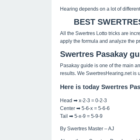
Hearing depends on a lot of differen
BEST SWERTRES
All the Swertres Lotto tricks are inc
apply the formula and analyze the pr
Swertres Pasakay gu
Pasakay guide is one of the main an
results. We SwertresHearing.net is 
Here is today Swertres Pa
Head ➡ x-2-3 = 0-2-3
Center ➡ 5-6-x = 5-6-6
Tail ➡ 5-x-9 = 5-9-9
By Swertres Master – AJ