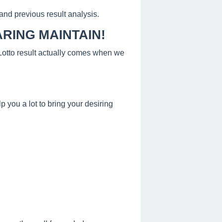
and previous result analysis.
RING MAINTAIN!
s Lotto result actually comes when we
 you a lot to bring your desiring