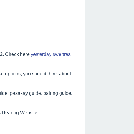
22
. Check here
yesterday swertres
lar options, you should think about
ide, pasakay guide, pairing guide,
es Hearing Website