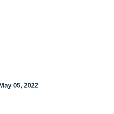
May 05, 2022