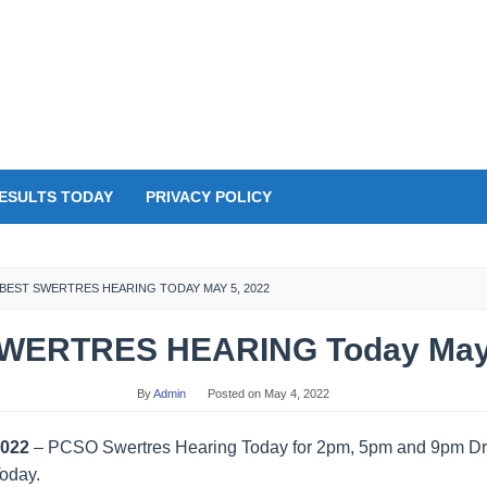
ESULTS TODAY
PRIVACY POLICY
BEST SWERTRES HEARING TODAY MAY 5, 2022
WERTRES HEARING Today May 
By
Admin
Posted on
May 4, 2022
2022
– PCSO Swertres Hearing Today for 2pm, 5pm and 9pm Dra
Today.