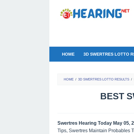
Skip
to
content
HOME
3D SWERTRES LOTTO R
HOME
/
3D SWERTRES LOTTO RESULTS
/
BEST S
Swertres Hearing Today May 05, 
Tips, Swertres Maintain Probables 