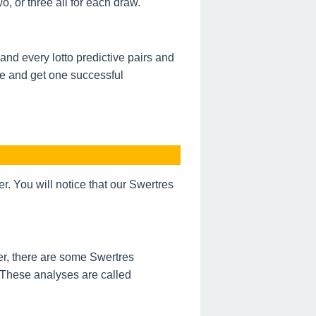
, or three all for each draw.
nd every lotto predictive pairs and
de and get one successful
 You will notice that our Swertres
r, there are some Swertres
 These analyses are called