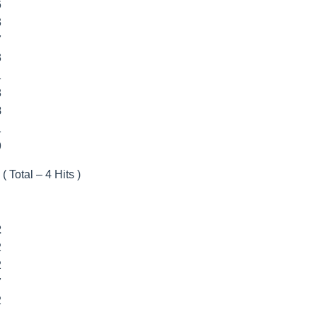
6
3
7
3
1
8
8
1
9
( Total – 4 Hits )
2
2
2
7
2