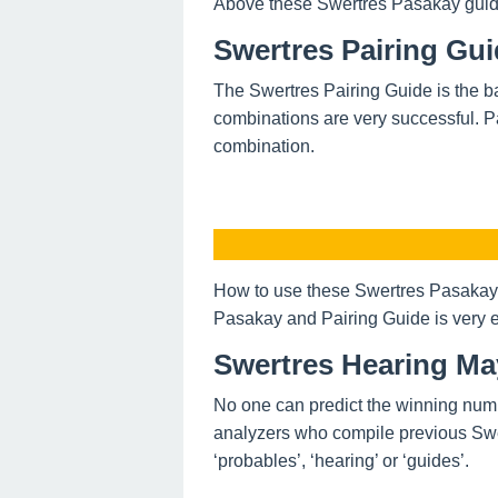
Above these Swertres Pasakay guide o
Swertres Pairing Gu
The Swertres Pairing Guide is the ba
combinations are very successful. P
combination.
How to use these Swertres Pasakay 
Pasakay and Pairing Guide is very e
Swertres Hearing Ma
No one can predict the winning num
analyzers who compile previous Swe
‘probables’, ‘hearing’ or ‘guides’.