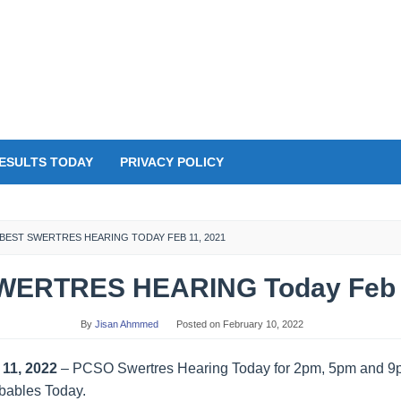
ESULTS TODAY
PRIVACY POLICY
BEST SWERTRES HEARING TODAY FEB 11, 2021
WERTRES HEARING Today Feb 1
By
Jisan Ahmmed
Posted on
February 10, 2022
11, 2022
– PCSO Swertres Hearing Today for 2pm, 5pm and 9
obables Today.