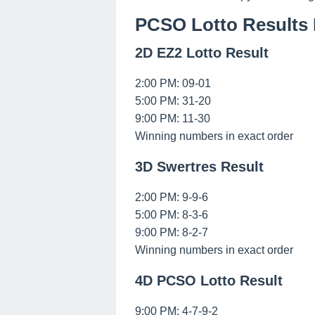
PCSO Lotto Results 
2D EZ2 Lotto Result
2:00 PM: 09-01
5:00 PM: 31-20
9:00 PM: 11-30
Winning numbers in exact order
3D Swertres Result
2:00 PM: 9-9-6
5:00 PM: 8-3-6
9:00 PM: 8-2-7
Winning numbers in exact order
4D PCSO Lotto Result
9:00 PM: 4-7-9-2