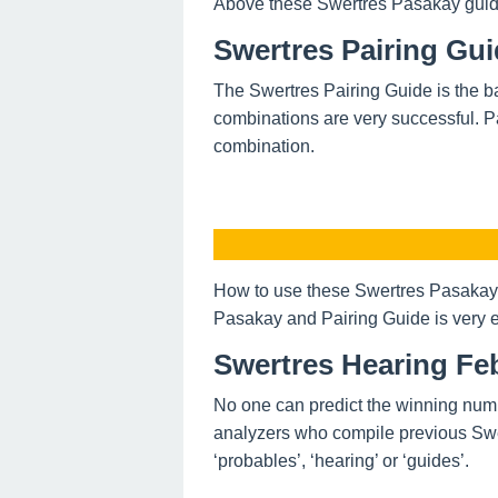
Above these Swertres Pasakay guide o
Swertres Pairing Gui
The Swertres Pairing Guide is the ba
combinations are very successful. P
combination.
How to use these Swertres Pasakay 
Pasakay and Pairing Guide is very e
Swertres Hearing Feb
No one can predict the winning num
analyzers who compile previous Swe
‘probables’, ‘hearing’ or ‘guides’.