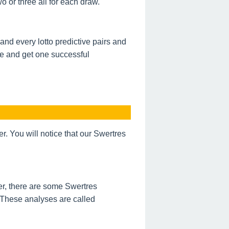
 or three all for each draw.
nd every lotto predictive pairs and
de and get one successful
 You will notice that our Swertres
r, there are some Swertres
 These analyses are called