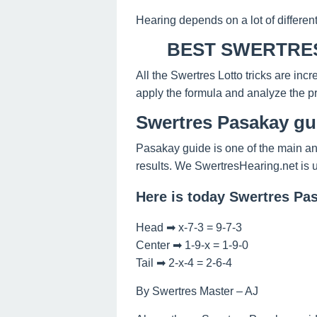
Hearing depends on a lot of differen
BEST SWERTRES
All the Swertres Lotto tricks are inc
apply the formula and analyze the pr
Swertres Pasakay gu
Pasakay guide is one of the main an
results. We SwertresHearing.net is 
Here is today Swertres Pa
Head ➡ x-7-3 = 9-7-3
Center ➡ 1-9-x = 1-9-0
Tail ➡ 2-x-4 = 2-6-4
By Swertres Master – AJ