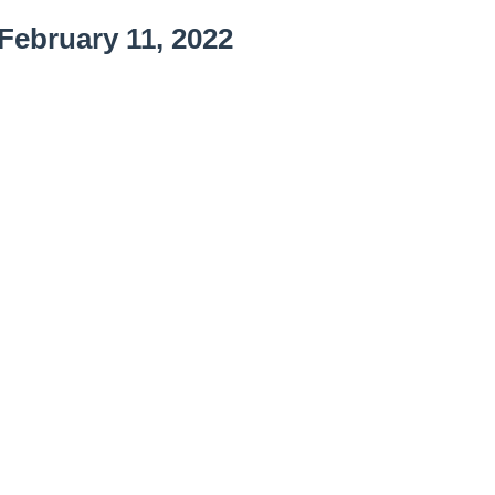
February 11, 2022