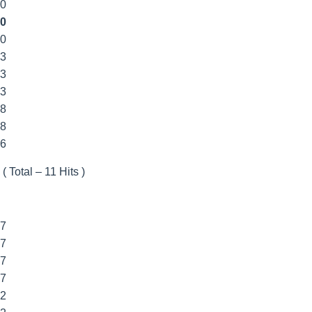
00
0
00
33
33
33
88
88
6
 ( Total – 11 Hits )
77
77
77
77
22