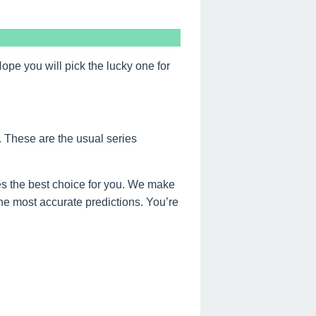
e you will pick the lucky one for
. These are the usual series
s the best choice for you. We make
the most accurate predictions. You’re