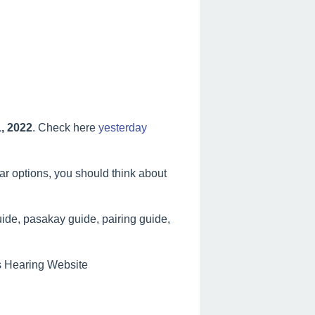
, 2022
. Check here
yesterday
lar options, you should think about
ide, pasakay guide, pairing guide,
es Hearing Website