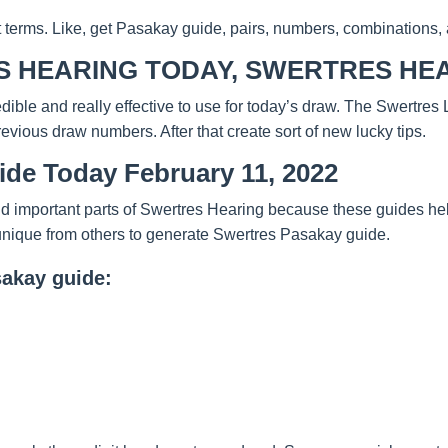
t terms. Like, get Pasakay guide, pairs, numbers, combinations, 
 HEARING TODAY, SWERTRES HEA
redible and really effective to use for today’s draw. The Swertre
evious draw numbers. After that create sort of new lucky tips.
ide Today February 11, 2022
d important parts of Swertres Hearing because these guides help
unique from others to generate Swertres Pasakay guide.
sakay guide: