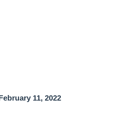
ebruary 11, 2022