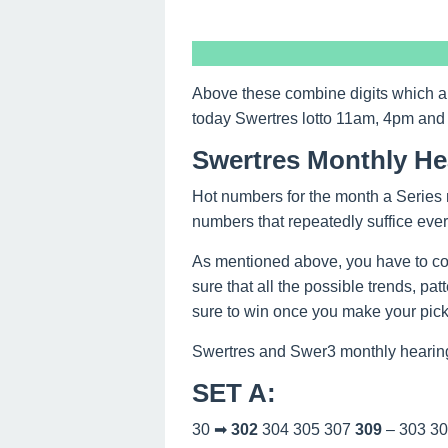
Above these combine digits which a
today Swertres lotto 11am, 4pm and
Swertres Monthly He
Hot numbers for the month a Series 
numbers that repeatedly suffice eve
As mentioned above, you have to co
sure that all the possible trends, pa
sure to win once you make your picks
Swertres and Swer3 monthly hearing
SET A
:
30 ➡
302
304 305 307
309
– 303 3