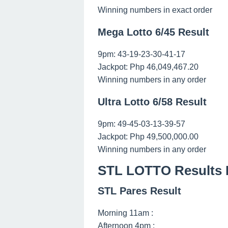
Winning numbers in exact order
Mega Lotto 6/45 Result
9pm: 43-19-23-30-41-17
Jackpot: Php 46,049,467.20
Winning numbers in any order
Ultra Lotto 6/58 Result
9pm: 49-45-03-13-39-57
Jackpot: Php 49,500,000.00
Winning numbers in any order
STL LOTTO Results F
STL Pares Result
Morning 11am :
Afternoon 4pm :