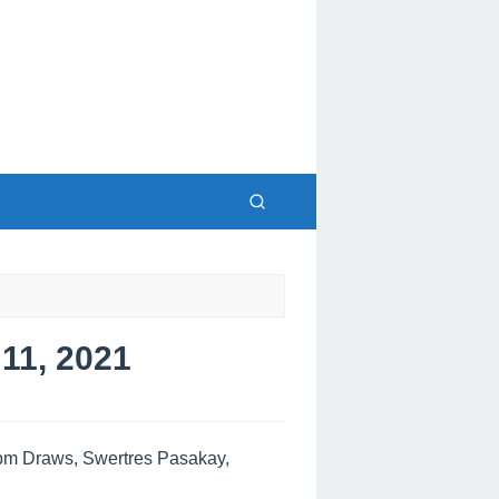
1, 2021
pm Draws, Swertres Pasakay,