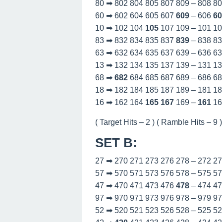
80 ➡ 802 804 805 807 809 – 808 8
60 ➡ 602 604 605 607
609
– 606
60
10 ➡ 102 104
105
107 109 – 101 1
83 ➡ 832 834 835 837
839
– 838 8
63 ➡ 632 634 635 637 639 – 636 6
13 ➡ 132 134 135 137 139 – 131 1
68 ➡
682
684 685 687 689 – 686 6
18 ➡ 182 184 185 187 189 – 181 1
16 ➡ 162 164
165
167
169 –
161
16
( Target Hits – 2 ) ( Ramble Hits – 9 )
SET B
:
27 ➡ 270 271 273 276 278 – 272 2
57 ➡ 570 571 573 576 578 – 575 5
47 ➡ 470 471 473 476
478
– 474 4
97 ➡ 970 971 973 976 978 – 979 9
52 ➡ 520 521 523 526 528 – 525 5