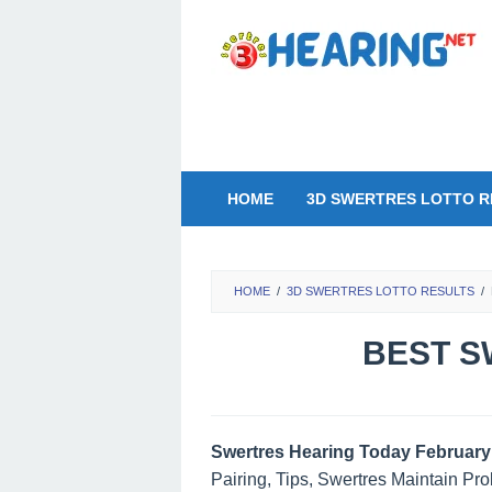
Skip
to
content
HOME
3D SWERTRES LOTTO R
HOME
/
3D SWERTRES LOTTO RESULTS
/
BEST S
Swertres Hearing Today February 
Pairing, Tips, Swertres Maintain Pr