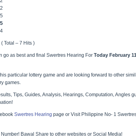
22
22
55
5
44
( Total – 7 Hits )
an go as best and final Swertres Hearing For
Today February 11
his particular lottery game and are looking forward to other simi
ery games.
ults, Tips, Guides, Analysis, Hearings, Computation, Angles gu
ation!
acebook
Swertres Hearing
page or Visit Philippine No- 1 Swertr
 Number! Bawal Share to other websites or Social Media!