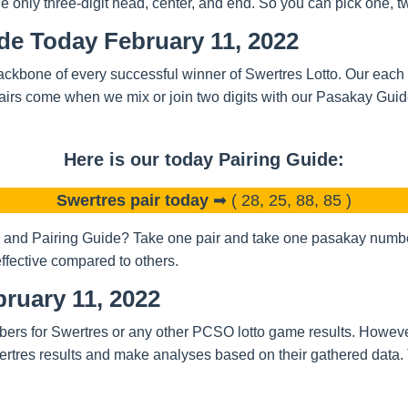
nly three-digit head, center, and end. So you can pick one, two
de Today February 11, 2022
ckbone of every successful winner of Swertres Lotto. Our each a
airs come when we mix or join two digits with our Pasakay Gui
Here is our today Pairing Guide:
Swertres pair today
➡ ( 28, 25, 88, 85 )
and Pairing Guide? Take one pair and take one pasakay number.
ffective compared to others.
ruary 11, 2022
bers for Swertres or any other PCSO lotto game results. Howeve
rtres results and make analyses based on their gathered data.