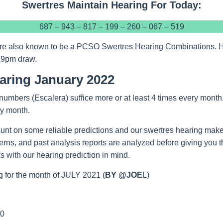
Swertres Maintain Hearing For Today:
687 – 943 – 817 – 199 – 260 – 067 – 519
re also known to be a PCSO Swertres Hearing Combinations. Hop
 9pm draw.
aring January 2022
numbers (Escalera) suffice more or at least 4 times every month
ry month.
unt on some reliable predictions and our swertres hearing make
tterns, and past analysis reports are analyzed before giving you 
 with our hearing prediction in mind.
 for the month of JULY 2021 (
BY @JOE
L)
00