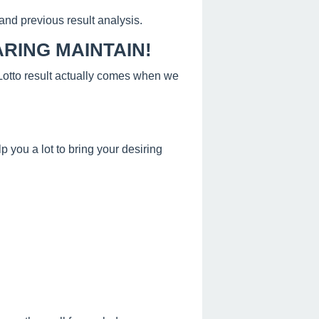
and previous result analysis.
RING MAINTAIN!
s Lotto result actually comes when we
 you a lot to bring your desiring