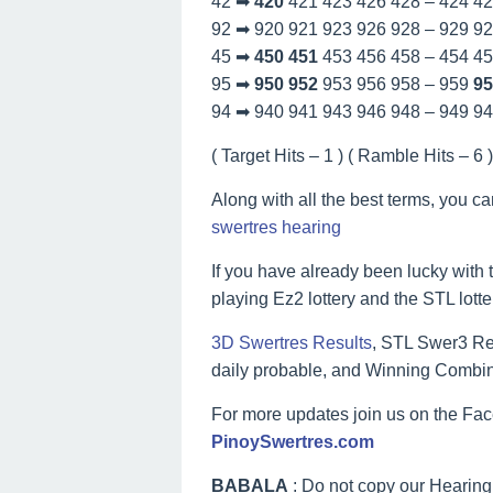
42 ➡
420
421 423 426 428 – 424 4
92 ➡ 920 921 923 926 928 – 929 9
45 ➡
450
451
453 456 458 – 454 4
95 ➡
950
952
953 956 958 – 959
95
94 ➡ 940 941 943 946 948 – 949 9
( Target Hits – 1 ) ( Ramble Hits – 6 ) 
Along with all the best terms, you c
swertres hearing
If you have already been lucky with t
playing Ez2 lottery and the STL lott
3D Swertres Results
, STL Swer3 Res
daily probable, and Winning Combin
For more updates join us on the F
PinoySwertres.com
BABALA
: Do not copy our Hearing