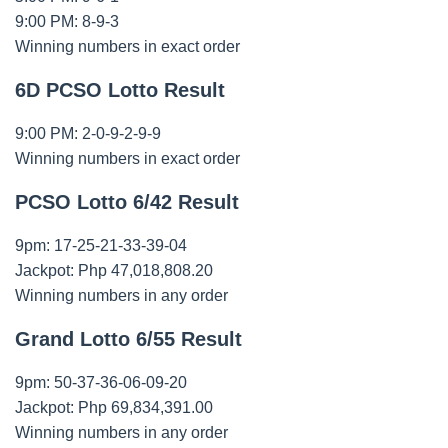
9:00 PM: 8-9-3
Winning numbers in exact order
6D PCSO Lotto Result
9:00 PM: 2-0-9-2-9-9
Winning numbers in exact order
PCSO Lotto 6/42 Result
9pm: 17-25-21-33-39-04
Jackpot: Php 47,018,808.20
Winning numbers in any order
Grand Lotto 6/55 Result
9pm: 50-37-36-06-09-20
Jackpot: Php 69,834,391.00
Winning numbers in any order