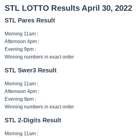
STL LOTTO Results April 30, 2022
STL Pares Result
Morning 11am :
Afternoon 4pm :
Evening 9pm :
Winning numbers in exact order
STL Swer3 Result
Morning 11am :
Afternoon 4pm :
Evening 9pm :
Winning numbers in exact order
STL 2-Digits Result
Morning 11am :