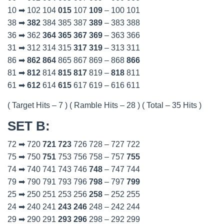
10 ➡ 102 104
015
107
109
– 100 101
38 ➡
382
384 385 387
389
– 383 388
36 ➡ 362
364
365
367
369
– 363 366
31 ➡ 312 314 315
317
319
– 313 311
86 ➡
862
864
865 867 869 – 868
866
81 ➡
812
814
815
817
819 –
818
811
61 ➡
612
614
615
617 619 – 616 611
( Target Hits – 7 ) ( Ramble Hits – 28 ) ( Total – 35 Hits )
SET B
:
72 ➡ 720
721
723
726 728 – 727 722
75 ➡ 750
751
753 756 758 – 757
755
74 ➡ 740 741 743 746
748
– 747 744
79 ➡ 790 791 793 796
798
– 797
799
25 ➡ 250 251 253 256
258
– 252 255
24 ➡ 240 241
243
246
248 – 242 244
29 ➡ 290 291
293
296
298 – 292 299