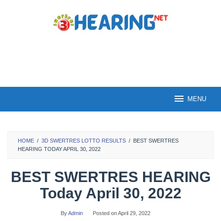
Skip
to
content
MENU
HOME
/
3D SWERTRES LOTTO RESULTS
/
BEST SWERTRES
HEARING TODAY APRIL 30, 2022
BEST SWERTRES HEARING
Today April 30, 2022
By
Admin
Posted on
April 29, 2022