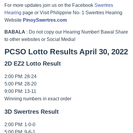
For more updates join us on the Facebook
Swertres
Hearing
page or Visit Philippine No- 1 Swertres Hearing
Website
PinoySwertres.com
BABALA
: Do not copy our Hearing Number! Bawal Share
to other websites or Social Media!
PCSO Lotto Results April 30, 2022
2D EZ2 Lotto Result
2:00 PM: 28-24
5:00 PM: 28-20
9:00 PM: 13-11
Winning numbers in exact order
3D Swertres Result
2:00 PM: 1-0-0
5:00 PM: 9-6-1