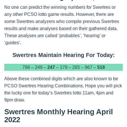
No one can predict the winning numbers for Swertres or
any other PCSO lotto game results. However, there are
some Swertres analyzers who compile previous Swertres
results and make analyses based on their gathered data.
These analyses are called ‘probables’, ‘hearing’ or
‘guides’.
Swertres Maintain Hearing For Today:
786 – 249 –
247
– 179 – 265 – 967 –
518
Above these combined digits which are also known to be
PCSO Swertres Hearing Combinations. Hope you will pick
the lucky one for today’s Swertres lotto 11am, 4pm and
9pm draw.
Swertres Monthly Hearing April
2022