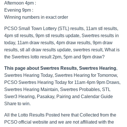
Afternoon 4pm :
Evening 9pm :
Winning numbers in exact order
PCSO Small Town Lottery (STL) results, 11am stl results,
4pm stl results, 9pm stl results update, Swertres results in
today, 11am draw results, 4pm draw results, 9pm draw
results, stl all draw results update, swertres result, What is
the Swertres lotto result 2pm, 5pm and 9pm draw?
This page about Swertres Results, Swertres Hearing
,
Swertres Hearing Today, Swertres Hearing for Tomorrow,
PCSO Swertres Hearing Today for 11am 4pm 9pm Draws,
Swertres Hearing Maintain, Swertres Probables, STL
Swer3 Hearing, Pasakay, Pairing and Calendar Guide
Share to win.
All the Lotto Results Posted here that Collected from the
PCSO official website and we are not affiliated with the