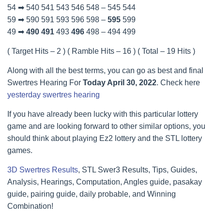
54 ➡ 540 541 543 546 548 – 545 544
59 ➡ 590 591 593 596 598 –
595
599
49 ➡
490
491
493
496
498 – 494 499
( Target Hits – 2 ) ( Ramble Hits – 16 ) ( Total – 19 Hits )
Along with all the best terms, you can go as best and final
Swertres Hearing For
Today April 30, 2022
. Check here
yesterday swertres hearing
If you have already been lucky with this particular lottery
game and are looking forward to other similar options, you
should think about playing Ez2 lottery and the STL lottery
games.
3D Swertres Results
, STL Swer3 Results, Tips, Guides,
Analysis, Hearings, Computation, Angles guide, pasakay
guide, pairing guide, daily probable, and Winning
Combination!