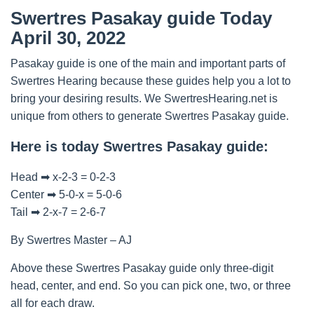
Swertres Pasakay guide Today
April 30, 2022
Pasakay guide is one of the main and important parts of
Swertres Hearing because these guides help you a lot to
bring your desiring results. We SwertresHearing.net is
unique from others to generate Swertres Pasakay guide.
Here is today Swertres Pasakay guide:
Head ➡ x-2-3 = 0-2-3
Center ➡ 5-0-x = 5-0-6
Tail ➡ 2-x-7 = 2-6-7
By Swertres Master – AJ
Above these Swertres Pasakay guide only three-digit
head, center, and end. So you can pick one, two, or three
all for each draw.