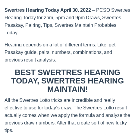
Swertres Hearing Today April 30, 2022
– PCSO Swertres
Hearing Today for 2pm, 5pm and 9pm Draws, Swertres
Pasakay, Pairing, Tips, Swertres Maintain Probables
Today.
Hearing depends on a lot of different terms. Like, get
Pasakay guide, pairs, numbers, combinations, and
previous result analysis.
BEST SWERTRES HEARING
TODAY, SWERTRES HEARING
MAINTAIN!
All the Swertres Lotto tricks are incredible and really
effective to use for today’s draw. The Swertres Lotto result
actually comes when we apply the formula and analyze the
previous draw numbers. After that create sort of new lucky
tips.