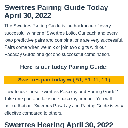
Swertres Pairing Guide Today
April 30, 2022
The Swertres Pairing Guide is the backbone of every
successful winner of Swertres Lotto. Our each and every
lotto predictive pairs and combinations are very successful.
Pairs come when we mix or join two digits with our
Pasakay Guide and get one successful combination.
Here is our today Pairing Guide:
Swertres pair today
➡ ( 51, 59, 11, 19 )
How to use these Swertres Pasakay and Pairing Guide?
Take one pair and take one pasakay number. You will
notice that our Swertres Pasakay and Pairing Guide is very
effective compared to others.
Swertres Hearing April 30, 2022