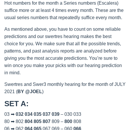
Hot numbers for the month a Series numbers (Escalera)
suffice more or at least 4 times every month. These are the
usual series numbers that repeatedly suffice every month.
As mentioned above, you have to count on some reliable
predictions and our swertres hearing makes the best
choice for you. We make sure that all the possible trends,
patterns, and past analysis reports are analyzed before
giving you the most accurate predictions. You’re sure to
win once you make your picks with our hearing prediction
in mind.
Swertres and Swer3 monthly hearing for the month of JULY
2021 (
BY @JOEL
)
SET A
:
03 ➡
032
034
035
037
039
– 030 033
80 ➡ 802
804
805
807
809 –
800
808
06 ➡ 062
064
065
067 069 – 060
066