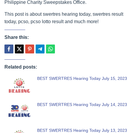
Philippine Charity Sweepstakes Office.
This post is about swertres hearing today, swertres result
today, pcso, pcso lotto result and much more!
Share this:
Related posts:
BEST SWERTRES Hearing Today July 15, 2023
BEST SWERTRES Hearing Today July 14, 2023
BEST SWERTRES Hearing Today July 13, 2023