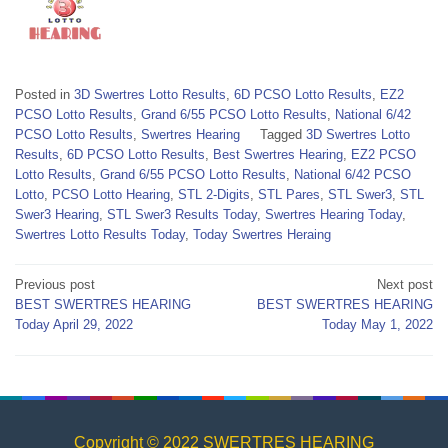
Posted in
3D Swertres Lotto Results
,
6D PCSO Lotto Results
,
EZ2
PCSO Lotto Results
,
Grand 6/55 PCSO Lotto Results
,
National 6/42
PCSO Lotto Results
,
Swertres Hearing
Tagged
3D Swertres Lotto
Results
,
6D PCSO Lotto Results
,
Best Swertres Hearing
,
EZ2 PCSO
Lotto Results
,
Grand 6/55 PCSO Lotto Results
,
National 6/42 PCSO
Lotto
,
PCSO Lotto Hearing
,
STL 2-Digits
,
STL Pares
,
STL Swer3
,
STL
Swer3 Hearing
,
STL Swer3 Results Today
,
Swertres Hearing Today
,
Swertres Lotto Results Today
,
Today Swertres Heraing
Post
Previous post
Next post
BEST SWERTRES HEARING
BEST SWERTRES HEARING
navigation
Today April 29, 2022
Today May 1, 2022
Copyright © 2022 SWERTRES HEARING