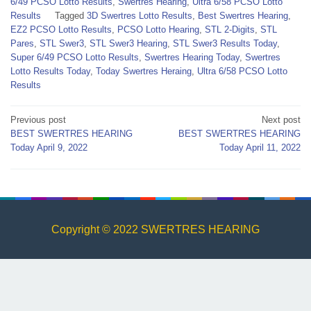
6/49 PCSO Lotto Results
,
Swertres Hearing
,
Ultra 6/58 PCSO Lotto
Results
Tagged
3D Swertres Lotto Results
,
Best Swertres Hearing
,
EZ2 PCSO Lotto Results
,
PCSO Lotto Hearing
,
STL 2-Digits
,
STL
Pares
,
STL Swer3
,
STL Swer3 Hearing
,
STL Swer3 Results Today
,
Super 6/49 PCSO Lotto Results
,
Swertres Hearing Today
,
Swertres
Lotto Results Today
,
Today Swertres Heraing
,
Ultra 6/58 PCSO Lotto
Results
Post
Previous post
Next post
BEST SWERTRES HEARING
BEST SWERTRES HEARING
navigation
Today April 9, 2022
Today April 11, 2022
Copyright © 2022 SWERTRES HEARING