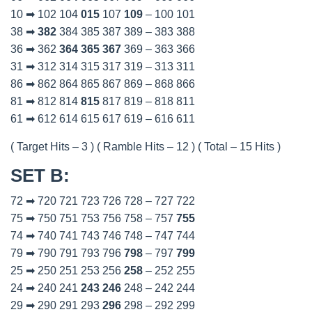
10 ➡ 102 104
015
107
109
– 100 101
38 ➡
382
384 385 387 389 – 383 388
36 ➡ 362
364
365
367
369 – 363 366
31 ➡ 312 314 315 317 319 – 313 311
86 ➡ 862 864 865 867 869 – 868 866
81 ➡ 812 814
815
817 819 – 818 811
61 ➡ 612 614 615 617 619 – 616 611
( Target Hits – 3 ) ( Ramble Hits – 12 ) ( Total – 15 Hits )
SET B
:
72 ➡ 720 721 723 726 728 – 727 722
75 ➡ 750 751 753 756 758 – 757
755
74 ➡ 740 741 743 746 748 – 747 744
79 ➡ 790 791 793 796
798
– 797
799
25 ➡ 250 251 253 256
258
– 252 255
24 ➡ 240 241
243
246
248 – 242 244
29 ➡ 290 291 293
296
298 – 292 299