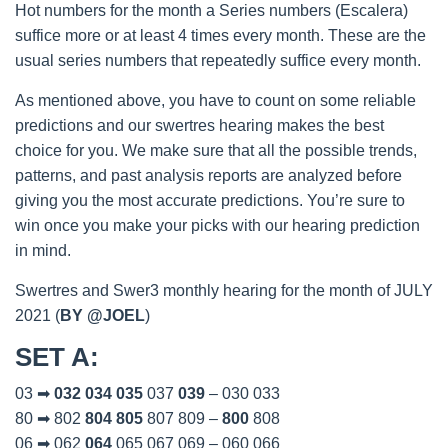
Hot numbers for the month a Series numbers (Escalera)
suffice more or at least 4 times every month. These are the
usual series numbers that repeatedly suffice every month.
As mentioned above, you have to count on some reliable
predictions and our swertres hearing makes the best
choice for you. We make sure that all the possible trends,
patterns, and past analysis reports are analyzed before
giving you the most accurate predictions. You’re sure to
win once you make your picks with our hearing prediction
in mind.
Swertres and Swer3 monthly hearing for the month of JULY
2021 (
BY @JOEL
)
SET A
:
03 ➡
032
034
035
037
039
– 030 033
80 ➡ 802
804
805
807 809 –
800
808
06 ➡ 062
064
065 067 069 – 060 066