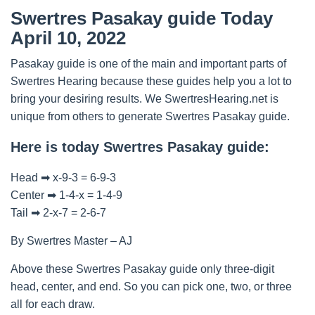
Swertres Pasakay guide Today
April 10, 2022
Pasakay guide is one of the main and important parts of
Swertres Hearing because these guides help you a lot to
bring your desiring results. We SwertresHearing.net is
unique from others to generate Swertres Pasakay guide.
Here is today Swertres Pasakay guide:
Head ➡ x-9-3 = 6-9-3
Center ➡ 1-4-x = 1-4-9
Tail ➡ 2-x-7 = 2-6-7
By Swertres Master – AJ
Above these Swertres Pasakay guide only three-digit
head, center, and end. So you can pick one, two, or three
all for each draw.