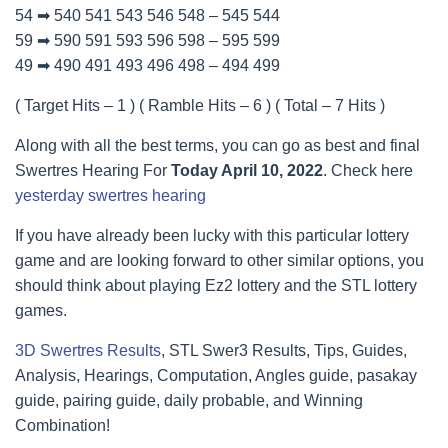
54 ➡ 540 541 543 546 548 – 545 544
59 ➡ 590 591 593 596 598 – 595 599
49 ➡ 490 491 493 496 498 – 494 499
( Target Hits – 1 ) ( Ramble Hits – 6 ) ( Total – 7 Hits )
Along with all the best terms, you can go as best and final
Swertres Hearing For
Today April 10, 2022
. Check here
yesterday swertres hearing
If you have already been lucky with this particular lottery
game and are looking forward to other similar options, you
should think about playing Ez2 lottery and the STL lottery
games.
3D Swertres Results
, STL Swer3 Results, Tips, Guides,
Analysis, Hearings, Computation, Angles guide, pasakay
guide, pairing guide, daily probable, and Winning
Combination!