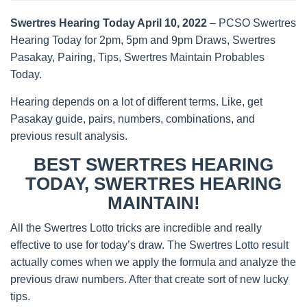
Swertres Hearing Today April 10, 2022
– PCSO Swertres
Hearing Today for 2pm, 5pm and 9pm Draws, Swertres
Pasakay, Pairing, Tips, Swertres Maintain Probables
Today.
Hearing depends on a lot of different terms. Like, get
Pasakay guide, pairs, numbers, combinations, and
previous result analysis.
BEST SWERTRES HEARING
TODAY, SWERTRES HEARING
MAINTAIN!
All the Swertres Lotto tricks are incredible and really
effective to use for today’s draw. The Swertres Lotto result
actually comes when we apply the formula and analyze the
previous draw numbers. After that create sort of new lucky
tips.