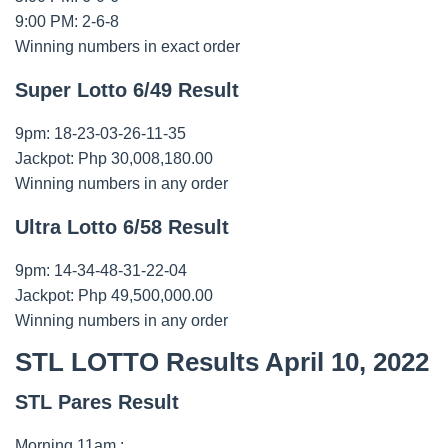
9:00 PM: 2-6-8
Winning numbers in exact order
Super Lotto 6/49 Result
9pm: 18-23-03-26-11-35
Jackpot: Php 30,008,180.00
Winning numbers in any order
Ultra Lotto 6/58 Result
9pm: 14-34-48-31-22-04
Jackpot: Php 49,500,000.00
Winning numbers in any order
STL LOTTO Results April 10, 2022
STL Pares Result
Morning 11am :