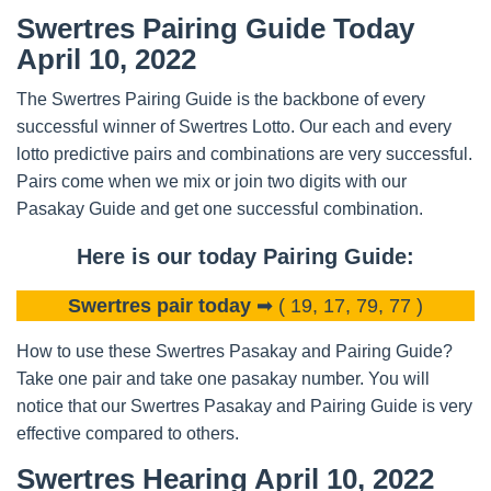
Swertres Pairing Guide Today
April 10, 2022
The Swertres Pairing Guide is the backbone of every
successful winner of Swertres Lotto. Our each and every
lotto predictive pairs and combinations are very successful.
Pairs come when we mix or join two digits with our
Pasakay Guide and get one successful combination.
Here is our today Pairing Guide:
Swertres pair today
➡ ( 19, 17, 79, 77 )
How to use these Swertres Pasakay and Pairing Guide?
Take one pair and take one pasakay number. You will
notice that our Swertres Pasakay and Pairing Guide is very
effective compared to others.
Swertres Hearing April 10, 2022