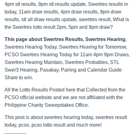
4pm stl results, 9pm stl results update, Swertres results in
today, 11am draw results, 4pm draw results, 9pm draw
results, stl all draw results update, swertres result, What is
the Swertres lotto result 2pm, 5pm and 9pm draw?
This page about Swertres Results, Swertres Hearing
,
Swertres Hearing Today, Swertres Hearing for Tomorrow,
PCSO Swertres Hearing Today for 11am 4pm 9pm Draws,
Swertres Hearing Maintain, Swertres Probables, STL
Swer3 Hearing, Pasakay, Pairing and Calendar Guide
Share to win.
All the Lotto Results Posted here that Collected from the
PCSO official website and we are not affiliated with the
Philippine Charity Sweepstakes Office.
This post is about swertres hearing today, swertres result
today, pcso, pcso lotto result and much more!