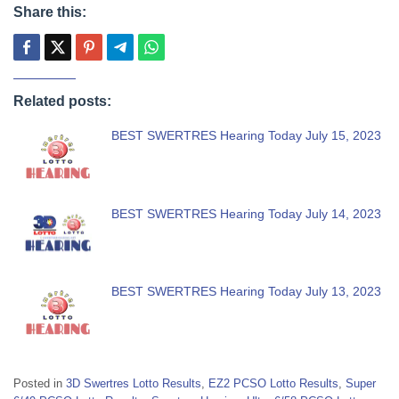
Share this:
Related posts:
BEST SWERTRES Hearing Today July 15, 2023
BEST SWERTRES Hearing Today July 14, 2023
BEST SWERTRES Hearing Today July 13, 2023
Posted in
3D Swertres Lotto Results
,
EZ2 PCSO Lotto Results
,
Super