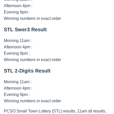
Afternoon 4pm :
Evening 9pm :
Winning numbers in exact order
STL Swer3 Result
Morning 11am :
Afternoon 4pm :
Evening 9pm :
Winning numbers in exact order
STL 2-Digits Result
Morning 11am :
Afternoon 4pm :
Evening 9pm :
Winning numbers in exact order
PCSO Small Town Lottery (STL) results, 11am stl results,