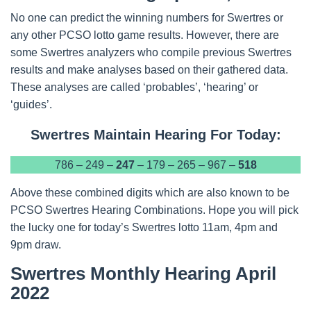
No one can predict the winning numbers for Swertres or
any other PCSO lotto game results. However, there are
some Swertres analyzers who compile previous Swertres
results and make analyses based on their gathered data.
These analyses are called ‘probables’, ‘hearing’ or
‘guides’.
Swertres Maintain Hearing For Today:
786 – 249 –
247
– 179 – 265 – 967 –
518
Above these combined digits which are also known to be
PCSO Swertres Hearing Combinations. Hope you will pick
the lucky one for today’s Swertres lotto 11am, 4pm and
9pm draw.
Swertres Monthly Hearing April
2022