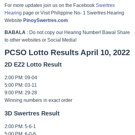
For more updates join us on the Facebook
Swertres
Hearing
page or Visit Philippine No- 1 Swertres Hearing
Website
PinoySwertres.com
BABALA
: Do not copy our Hearing Number! Bawal Share
to other websites or Social Media!
PCSO Lotto Results April 10, 2022
2D EZ2 Lotto Result
2:00 PM: 09-04
5:00 PM: 03-11
9:00 PM: 29-28
Winning numbers in exact order
3D Swertres Result
2:00 PM: 5-6-1
5:00 PM: 6-0-6