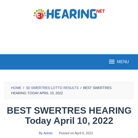
Skip
to
content
MENU
HOME
/
3D SWERTRES LOTTO RESULTS
/
BEST SWERTRES
HEARING TODAY APRIL 10, 2022
BEST SWERTRES HEARING
Today April 10, 2022
By
Admin
Posted on
April 9, 2022