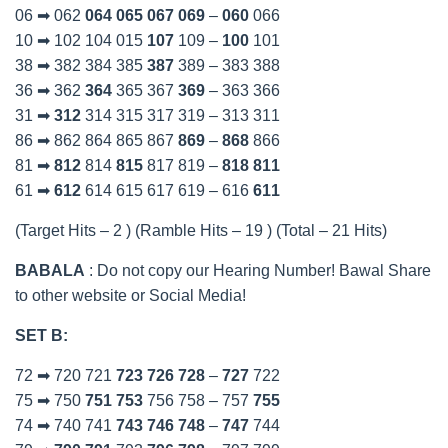
06 ➡ 062
064
065
067
069
–
060
066
10 ➡ 102 104 015
107
109 –
100
101
38 ➡ 382 384 385
387
389 – 383 388
36 ➡ 362
364
365 367
369
– 363 366
31 ➡
312
314 315 317 319 – 313 311
86 ➡ 862 864 865 867
869
–
868
866
81 ➡
812
814
815
817 819 –
818
811
61 ➡
612
614 615 617 619 – 616
611
(Target Hits – 2 ) (Ramble Hits – 19 ) (Total – 21 Hits)
BABALA
: Do not copy our Hearing Number! Bawal Share
to other website or Social Media!
SET B:
72 ➡ 720 721
723
726
728
–
727
722
75 ➡ 750
751
753
756 758 – 757
755
74 ➡ 740 741
743
746
748
–
747
744