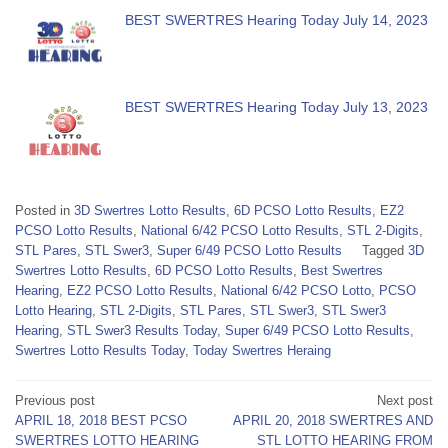
BEST SWERTRES Hearing Today July 14, 2023
BEST SWERTRES Hearing Today July 13, 2023
Posted in
3D Swertres Lotto Results
,
6D PCSO Lotto Results
,
EZ2
PCSO Lotto Results
,
National 6/42 PCSO Lotto Results
,
STL 2-Digits
,
STL Pares
,
STL Swer3
,
Super 6/49 PCSO Lotto Results
Tagged
3D
Swertres Lotto Results
,
6D PCSO Lotto Results
,
Best Swertres
Hearing
,
EZ2 PCSO Lotto Results
,
National 6/42 PCSO Lotto
,
PCSO
Lotto Hearing
,
STL 2-Digits
,
STL Pares
,
STL Swer3
,
STL Swer3
Hearing
,
STL Swer3 Results Today
,
Super 6/49 PCSO Lotto Results
,
Swertres Lotto Results Today
,
Today Swertres Heraing
Post
Previous post
Next post
APRIL 18, 2018 BEST PCSO
APRIL 20, 2018 SWERTRES AND
navigation
SWERTRES LOTTO HEARING
STL LOTTO HEARING FROM