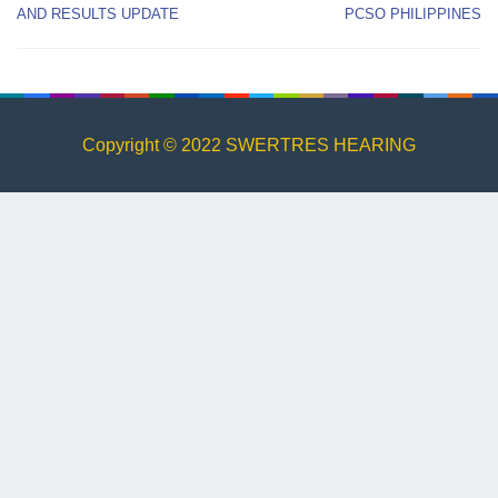
AND RESULTS UPDATE
PCSO PHILIPPINES
Copyright © 2022 SWERTRES HEARING