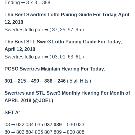
Ending ➡ 3-x-8 = 388
The Best Swertres Lotto Pairing Guide For Today, April
12, 2018
Swertres lotto pair ➡ ( 37, 35, 97, 95 )
The Best STL Swer3 Lotto Pairing Guide For Today,
April 12, 2018
Swertres lotto pair ➡ ( 03, 01, 63, 61 )
PCSO Swertres Maintain Hearing For Today.
301
–
215
–
499
–
888
–
246
( 5 all Hits )
Swertres and STL Swer3 Monthly Hearing For Month of
APRIL 2018 (@JOEL)
SET A:
03 ➡ 032 034 035
037
039
– 030 033
80 ➡ 802 804 805 807 809 – 800 808