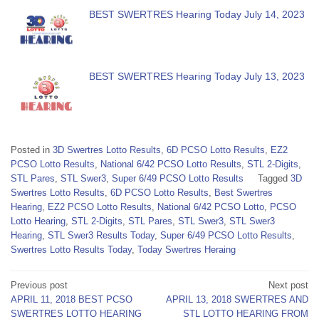
BEST SWERTRES Hearing Today July 14, 2023
BEST SWERTRES Hearing Today July 13, 2023
Posted in
3D Swertres Lotto Results
,
6D PCSO Lotto Results
,
EZ2
PCSO Lotto Results
,
National 6/42 PCSO Lotto Results
,
STL 2-Digits
,
STL Pares
,
STL Swer3
,
Super 6/49 PCSO Lotto Results
Tagged
3D
Swertres Lotto Results
,
6D PCSO Lotto Results
,
Best Swertres
Hearing
,
EZ2 PCSO Lotto Results
,
National 6/42 PCSO Lotto
,
PCSO
Lotto Hearing
,
STL 2-Digits
,
STL Pares
,
STL Swer3
,
STL Swer3
Hearing
,
STL Swer3 Results Today
,
Super 6/49 PCSO Lotto Results
,
Swertres Lotto Results Today
,
Today Swertres Heraing
Post
Previous post
Next post
APRIL 11, 2018 BEST PCSO
APRIL 13, 2018 SWERTRES AND
navigation
SWERTRES LOTTO HEARING
STL LOTTO HEARING FROM