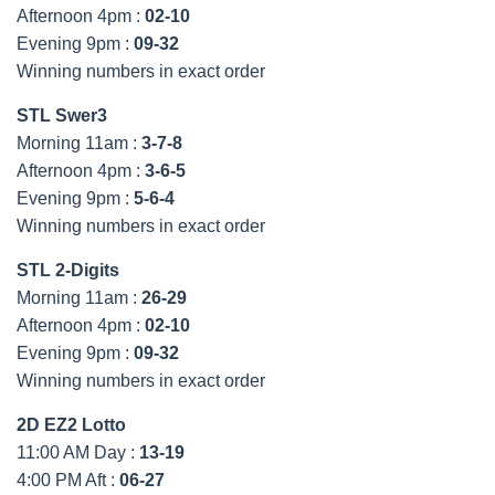
Afternoon 4pm :
02-10
Evening 9pm :
09-32
Winning numbers in exact order
STL Swer3
Morning 11am :
3-7-8
Afternoon 4pm :
3-6-5
Evening 9pm :
5-6-4
Winning numbers in exact order
STL 2-Digits
Morning 11am :
26-29
Afternoon 4pm :
02-10
Evening 9pm :
09-32
Winning numbers in exact order
2D EZ2 Lotto
11:00 AM Day :
13-19
4:00 PM Aft :
06-27