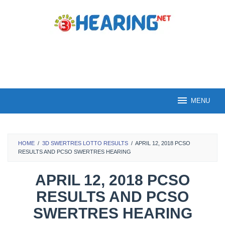
Skip
to
content
MENU
HOME
/
3D SWERTRES LOTTO RESULTS
/
APRIL 12, 2018 PCSO
RESULTS AND PCSO SWERTRES HEARING
APRIL 12, 2018 PCSO
RESULTS AND PCSO
SWERTRES HEARING