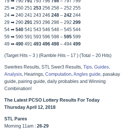
79 ➡ 790
791
793 796
798
– 797 799
25 ➡ 250 251
253
256 258 – 252 255
24 ➡ 240 241 243 246
248
–
242
244
29 ➡ 290
291
293 296 298 – 292
299
54 ➡
540
541 543 546 548 – 545 544
59 ➡ 590 591 593 596 598 –
595
599
49 ➡
490
491
493
496
498
– 494
499
(Target Hits – 3 ) (Ramble Hits – 17 ) (Total – 20 Hits)
Swertres Results, STL Swer3 Results,
Tips, Guides,
Analysis
, Hearings,
Computation
,
Angles guide
, pasakay
guide, pairing guide, daily probables and Winning
Combination!
The Latest PCSO Lottery Results For Today
Thursday April 12, 2018
STL Pares
Morning 11am :
26-29