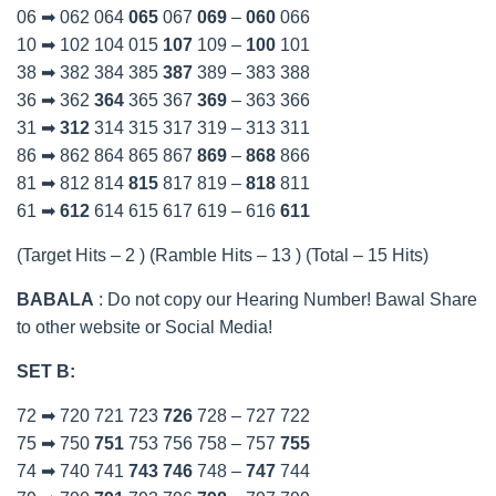
06 ➡ 062 064
065
067
069
–
060
066
10 ➡ 102 104 015
107
109 –
100
101
38 ➡ 382 384 385
387
389 – 383 388
36 ➡ 362
364
365 367
369
– 363 366
31 ➡
312
314 315 317 319 – 313 311
86 ➡ 862 864 865 867
869
–
868
866
81 ➡ 812 814
815
817 819 –
818
811
61 ➡
612
614 615 617 619 – 616
611
(Target Hits – 2 ) (Ramble Hits – 13 ) (Total – 15 Hits)
BABALA
: Do not copy our Hearing Number! Bawal Share
to other website or Social Media!
SET B:
72 ➡ 720 721 723
726
728 – 727 722
75 ➡ 750
751
753 756 758 – 757
755
74 ➡ 740 741
743
746
748 –
747
744