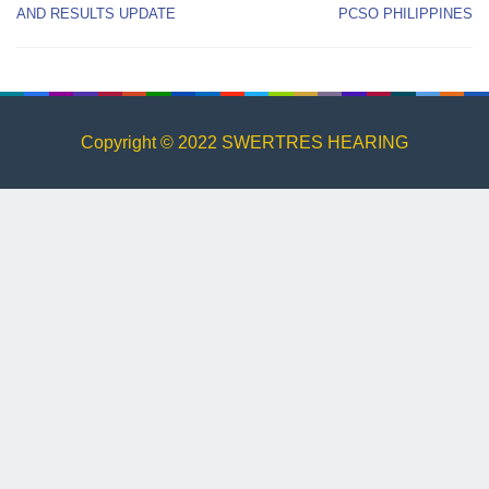
AND RESULTS UPDATE
PCSO PHILIPPINES
Copyright © 2022 SWERTRES HEARING