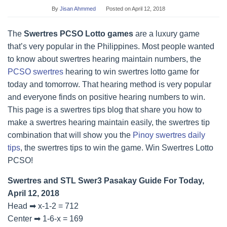
By
Jisan Ahmmed
Posted on
April 12, 2018
The
Swertres PCSO Lotto games
are a luxury game
that’s very popular in the Philippines. Most people wanted
to know about swertres hearing maintain numbers, the
PCSO swertres
hearing to win swertres lotto game for
today and tomorrow. That hearing method is very popular
and everyone finds on positive hearing numbers to win.
This page is a swertres tips blog that share you how to
make a swertres hearing maintain easily, the swertres tip
combination that will show you the
Pinoy swertres daily
tips
, the swertres tips to win the game. Win Swertres Lotto
PCSO!
Swertres and STL Swer3 Pasakay Guide For Today,
April 12, 2018
Head ➡ x-1-2 = 712
Center ➡ 1-6-x = 169