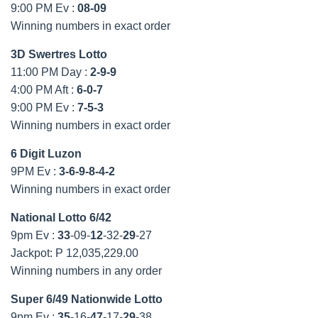
9:00 PM Ev :
08-09
Winning numbers in exact order
3D Swertres Lotto
11:00 PM Day :
2-9-9
4:00 PM Aft :
6-0-7
9:00 PM Ev :
7-5-3
Winning numbers in exact order
6 Digit Luzon
9PM Ev :
3-6-9-8-4-2
Winning numbers in exact order
National Lotto 6/42
9pm Ev :
33
-09-
12
-32-
29
-27
Jackpot: P 12,035,229.00
Winning numbers in any order
Super 6/49 Nationwide Lotto
9pm Ev :
35
-16-
47
-17-
29
-38