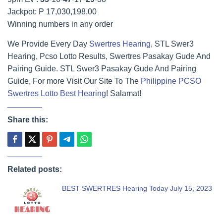
Jackpot: P 17,030,198.00
Winning numbers in any order
We Provide Every Day
Swertres Hearing
, STL Swer3
Hearing, Pcso Lotto Results, Swertres Pasakay Gude And
Pairing Guide. STL Swer3 Pasakay Gude And Pairing
Guide, For more Visit Our Site To The
Philippine PCSO
Swertres Lotto Best Hearing
! Salamat!
Share this:
Related posts:
BEST SWERTRES Hearing Today July 15, 2023