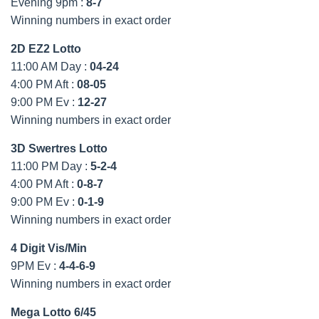
Evening 9pm :
8-7
Winning numbers in exact order
2D EZ2 Lotto
11:00 AM Day :
04-24
4:00 PM Aft :
08-05
9:00 PM Ev :
12-27
Winning numbers in exact order
3D Swertres Lotto
11:00 PM Day :
5-2-4
4:00 PM Aft :
0-8-7
9:00 PM Ev :
0-1-9
Winning numbers in exact order
4 Digit Vis/Min
9PM Ev :
4-4-6-9
Winning numbers in exact order
Mega Lotto 6/45