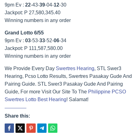
9pm Ev :
22
-43-
39
-04-
12
-30
Jackpot: P 27,580,345.40
Winning numbers in any order
Grand Lotto 6/55
9pm Ev :
03
-53-
33
-52-
06
-34
Jackpot: P 111,587,580.00
Winning numbers in any order
We Provide Every Day
Swertres Hearing
, STL Swer3
Hearing, Pcso Lotto Results, Swertres Pasakay Gude And
Pairing Guide. STL Swer3 Pasakay Gude And Pairing
Guide, For more Visit Our Site To The
Philippine PCSO
Swertres Lotto Best Hearing
! Salamat!
Share this: