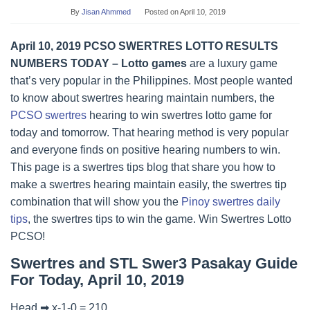
By
Jisan Ahmmed
Posted on
April 10, 2019
April 10, 2019 PCSO SWERTRES LOTTO RESULTS
NUMBERS TODAY – Lotto games
are a luxury game
that’s very popular in the Philippines. Most people wanted
to know about swertres hearing maintain numbers, the
PCSO swertres
hearing to win swertres lotto game for
today and tomorrow. That hearing method is very popular
and everyone finds on positive hearing numbers to win.
This page is a swertres tips blog that share you how to
make a swertres hearing maintain easily, the swertres tip
combination that will show you the
Pinoy swertres daily
tips
, the swertres tips to win the game. Win Swertres Lotto
PCSO!
Swertres and STL Swer3 Pasakay Guide
For Today, April 10, 2019
Head ➡ x-1-0 = 210