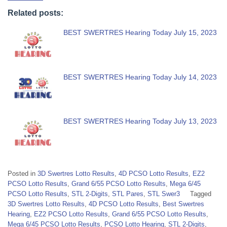
Related posts:
BEST SWERTRES Hearing Today July 15, 2023
BEST SWERTRES Hearing Today July 14, 2023
BEST SWERTRES Hearing Today July 13, 2023
Posted in
3D Swertres Lotto Results
,
4D PCSO Lotto Results
,
EZ2
PCSO Lotto Results
,
Grand 6/55 PCSO Lotto Results
,
Mega 6/45
PCSO Lotto Results
,
STL 2-Digits
,
STL Pares
,
STL Swer3
Tagged
3D Swertres Lotto Results
,
4D PCSO Lotto Results
,
Best Swertres
Hearing
,
EZ2 PCSO Lotto Results
,
Grand 6/55 PCSO Lotto Results
,
Mega 6/45 PCSO Lotto Results
,
PCSO Lotto Hearing
,
STL 2-Digits
,