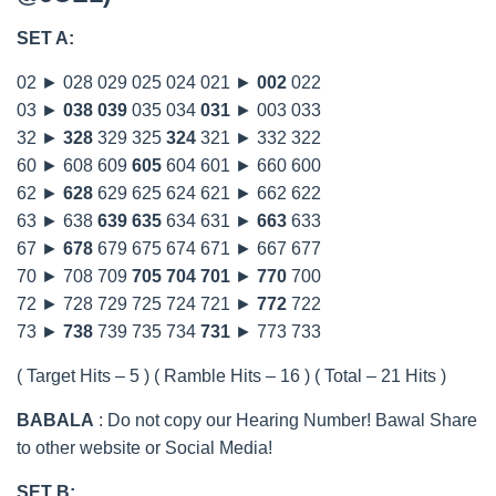
SET A:
02 ► 028 029 025 024 021 ►
002
022
03 ►
038
039
035 034
031
► 003 033
32 ►
328
329 325
324
321 ► 332 322
60 ► 608 609
605
604 601 ► 660 600
62 ►
628
629 625 624 621 ► 662 622
63 ► 638
639
635
634 631 ►
663
633
67 ►
678
679 675 674 671 ► 667 677
70 ► 708 709
705
704
701
►
770
700
72 ► 728 729 725 724 721 ►
772
722
73 ►
738
739 735 734
731
► 773 733
( Target Hits – 5 ) ( Ramble Hits – 16 ) ( Total – 21 Hits )
BABALA
: Do not copy our Hearing Number! Bawal Share
to other website or Social Media!
SET B: