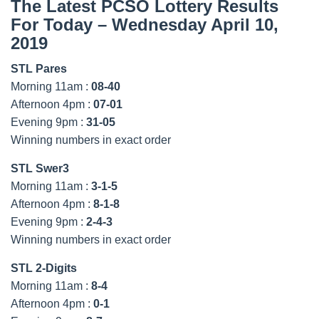
The Latest PCSO Lottery Results
For Today – Wednesday April 10,
2019
STL Pares
Morning 11am :
08-40
Afternoon 4pm :
07-01
Evening 9pm :
31-05
Winning numbers in exact order
STL Swer3
Morning 11am :
3-1-5
Afternoon 4pm :
8-1-8
Evening 9pm :
2-4-3
Winning numbers in exact order
STL 2-Digits
Morning 11am :
8-4
Afternoon 4pm :
0-1