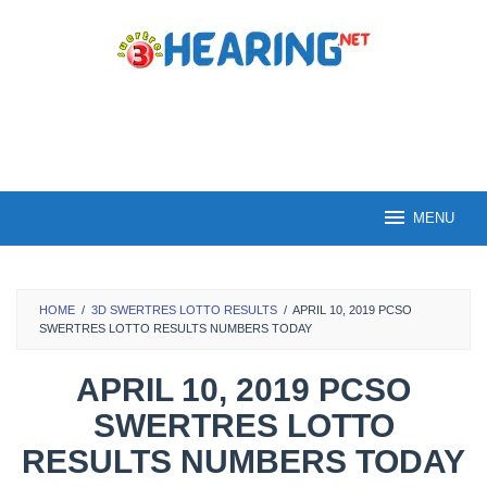
Skip
to
content
MENU
HOME
/
3D SWERTRES LOTTO RESULTS
/
APRIL 10, 2019 PCSO
SWERTRES LOTTO RESULTS NUMBERS TODAY
APRIL 10, 2019 PCSO
SWERTRES LOTTO
RESULTS NUMBERS TODAY