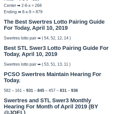
Center ➡ 2-6-x = 268
Ending ➡ 8-x-9 = 879
The Best Swertres Lotto Pairing Guide
For Today, April 10, 2019
Swertres lotto pair ➡ ( 54, 52, 12, 14 )
Best STL Swer3 Lotto Pairing Guide For
Today, April 10, 2019
Swertres lotto pair ➡ ( 53, 51, 13, 11 )
PCSO Swertres Maintain Hearing For
Today.
582 – 161 –
931
–
845
– 457 –
831
–
936
Swertres and STL Swer3 Monthly
Hearing For Month of April 2019 (BY
@JOEL)