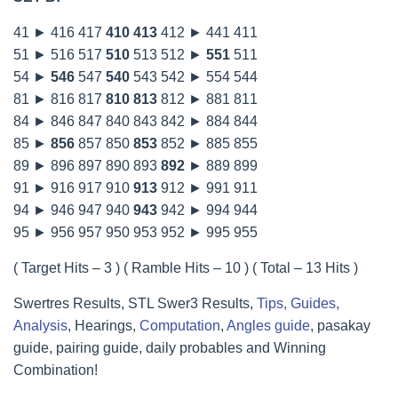
41 ► 416 417
410
413
412 ► 441 411
51 ► 516 517
510
513 512 ►
551
511
54 ►
546
547
540
543 542 ► 554 544
81 ► 816 817
810
813
812 ► 881 811
84 ► 846 847 840 843 842 ► 884 844
85 ►
856
857 850
853
852 ► 885 855
89 ► 896 897 890 893
892
► 889 899
91 ► 916 917 910
913
912 ► 991 911
94 ► 946 947 940
943
942 ► 994 944
95 ► 956 957 950 953 952 ► 995 955
( Target Hits – 3 ) ( Ramble Hits – 10 ) ( Total – 13 Hits )
Swertres Results, STL Swer3 Results,
Tips, Guides,
Analysis
, Hearings,
Computation
,
Angles guide
, pasakay
guide, pairing guide, daily probables and Winning
Combination!