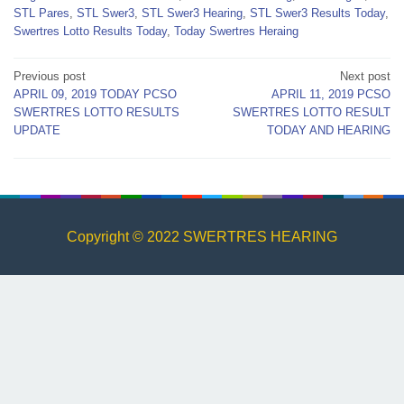
STL Pares
,
STL Swer3
,
STL Swer3 Hearing
,
STL Swer3 Results Today
,
Swertres Lotto Results Today
,
Today Swertres Heraing
Post
Previous post
Next post
APRIL 09, 2019 TODAY PCSO
APRIL 11, 2019 PCSO
navigation
SWERTRES LOTTO RESULTS
SWERTRES LOTTO RESULT
UPDATE
TODAY AND HEARING
Copyright © 2022 SWERTRES HEARING