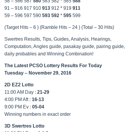
58 – 586 587
580
583 582 * 585
588
91 – 916 917 910
913
912 * 919
911
59 – 596 597 590
593
592
*
595
599
(Target Hits – 6 ) (Ramble Hits – 24 ) (Total – 30 Hits)
Swertres Results, Tips, Guides, Analysis, Hearings,
Computation, Angles guide, pasakay guide, pairing guide,
daily probables and Winning Combination!
The Latest PCSO Lottery Results For Today
Tuesday
– November 29, 2016
2D EZ2 Lotto
11:00 AM Day :
21-29
4:00 PM Aft :
16-13
9:00 PM Ev :
05-04
Winning numbers in exact order
3D Swertres Lotto