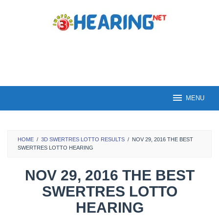
Skip
to
content
MENU
HOME
/
3D SWERTRES LOTTO RESULTS
/
NOV 29, 2016 THE BEST
SWERTRES LOTTO HEARING
NOV 29, 2016 THE BEST
SWERTRES LOTTO
HEARING