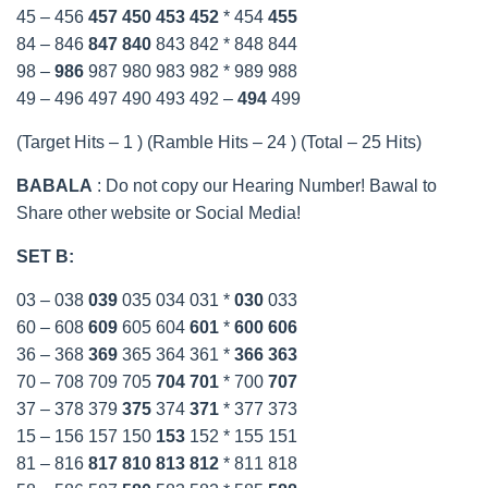
45 – 456
457
450
453
452
* 454
455
84 – 846
847
840
843 842 * 848 844
98 –
986
987 980 983 982 * 989 988
49 – 496 497 490 493 492 –
494
499
(Target Hits – 1 ) (Ramble Hits – 24 ) (Total – 25 Hits)
BABALA
: Do not copy our Hearing Number! Bawal to
Share other website or Social Media!
SET B:
03 – 038
039
035 034 031 *
030
033
60 – 608
609
605 604
601
*
600
606
36 – 368
369
365 364 361 *
366
363
70 – 708 709 705
704
701
* 700
707
37 – 378 379
375
374
371
* 377 373
15 – 156 157 150
153
152 * 155 151
81 – 816
817
810
813
812
* 811 818