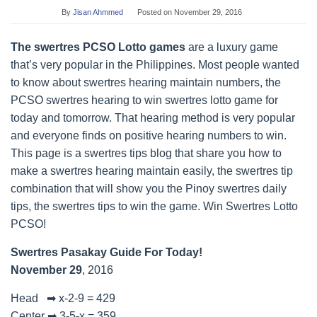
By
Jisan Ahmmed
Posted on
November 29, 2016
The swertres PCSO Lotto games
are a luxury game
that’s very popular in the Philippines. Most people wanted
to know about swertres hearing maintain numbers, the
PCSO swertres hearing to win swertres lotto game for
today and tomorrow. That hearing method is very popular
and everyone finds on positive hearing numbers to win.
This page is a swertres tips blog that share you how to
make a swertres hearing maintain easily, the swertres tip
combination that will show you the Pinoy swertres daily
tips, the swertres tips to win the game. Win Swertres Lotto
PCSO!
Swertres Pasakay Guide For Today!
November 29
, 2016
Head ➡ x-2-9 = 429
Center ➡ 3-5-x = 359