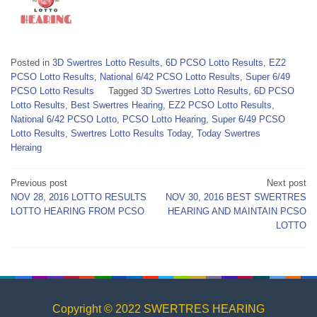
Posted in
3D Swertres Lotto Results
,
6D PCSO Lotto Results
,
EZ2
PCSO Lotto Results
,
National 6/42 PCSO Lotto Results
,
Super 6/49
PCSO Lotto Results
Tagged
3D Swertres Lotto Results
,
6D PCSO
Lotto Results
,
Best Swertres Hearing
,
EZ2 PCSO Lotto Results
,
National 6/42 PCSO Lotto
,
PCSO Lotto Hearing
,
Super 6/49 PCSO
Lotto Results
,
Swertres Lotto Results Today
,
Today Swertres
Heraing
Post
Previous post
Next post
NOV 28, 2016 LOTTO RESULTS
NOV 30, 2016 BEST SWERTRES
navigation
LOTTO HEARING FROM PCSO
HEARING AND MAINTAIN PCSO
LOTTO
Copyright © 2022 SWERTRES HEARING