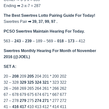
Ending ➡ 2-x-7 = 287
The Best Swertres Lotto Pairing Guide For Today!
Swertres Pair
➡ 39, 37, 99, 97 .
PCSO Swertres Maintain Hearing For Today.
563 –
243
–
239
– 189 – 569 –
018
–
173
– 412
Swertres Monthly Hearing For Month of November
2016 (@JOEL)
SET A:
20 –
208
209
205
204 201 * 200 202
32 – 328
329
325
324
321
* 323 322
26 – 268 269 265 264 261 * 266 262
67 – 678 679 675 674 671 * 667 677
27 – 278
279
275
274
271
* 277 272
41 –
416
417
410 413 412 * 414 411