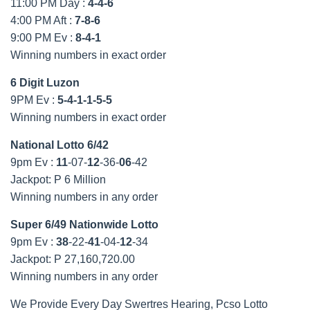
11:00 PM Day :
4-4-6
4:00 PM Aft :
7-8-6
9:00 PM Ev :
8-4-1
Winning numbers in exact order
6 Digit Luzon
9PM Ev :
5-4-1-1-5-5
Winning numbers in exact order
National Lotto 6/42
9pm Ev :
11
-07-
12
-36-
06
-42
Jackpot: P 6 Million
Winning numbers in any order
Super 6/49 Nationwide Lotto
9pm Ev :
38
-22-
41
-04-
12
-34
Jackpot: P 27,160,720.00
Winning numbers in any order
We Provide Every Day Swertres Hearing, Pcso Lotto