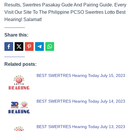
Results, Swertres Pasakay Gude And Pairing Guide. Every
Visit Our Site To The Philippine PCSO Swertres Lotto Best
Hearing! Salamat!
Share this:
Related posts:
BEST SWERTRES Hearing Today July 15, 2023
BEST SWERTRES Hearing Today July 14, 2023
BEST SWERTRES Hearing Today July 13, 2023