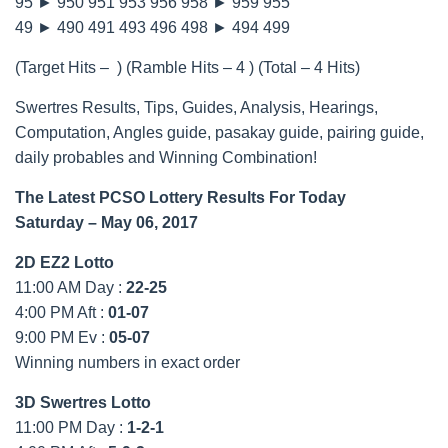
95 ► 950 951 953 956 958 ► 959 955
49 ► 490 491 493 496 498 ► 494 499
(Target Hits – ) (Ramble Hits – 4 ) (Total – 4 Hits)
Swertres Results, Tips, Guides, Analysis, Hearings,
Computation, Angles guide, pasakay guide, pairing guide,
daily probables and Winning Combination!
The Latest PCSO Lottery Results For Today
Saturday – May 06, 2017
2D EZ2 Lotto
11:00 AM Day :
22-25
4:00 PM Aft :
01-07
9:00 PM Ev :
05-07
Winning numbers in exact order
3D Swertres Lotto
11:00 PM Day :
1-2-1