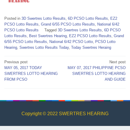
Posted in
3D Swertres Lotto Results
,
6D PCSO Lotto Results
,
EZ2
PCSO Lotto Results
,
Grand 6/55 PCSO Lotto Results
,
National 6/42
PCSO Lotto Results
Tagged
3D Swertres Lotto Results
,
6D PCSO
Lotto Results
,
Best Swertres Hearing
,
EZ2 PCSO Lotto Results
,
Grand
6/55 PCSO Lotto Results
,
National 6/42 PCSO Lotto
,
PCSO Lotto
Hearing
,
Swertres Lotto Results Today
,
Today Swertres Heraing
Post
Previous post
Next post
MAY 05, 2017 TODAY
MAY 07, 2017 PHILIPPINE PCSO
navigation
SWERTRES LOTTO HEARING
SWERTRES LOTTO HEARING
FROM PCSO
AND GUIDE
Copyright © 2022 SWERTRES HEARING