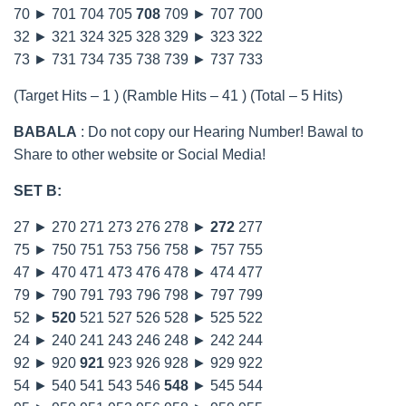
70 ► 701 704 705
708
709 ► 707 700
32 ► 321 324 325 328 329 ► 323 322
73 ► 731 734 735 738 739 ► 737 733
(Target Hits – 1 ) (Ramble Hits – 41 ) (Total – 5 Hits)
BABALA
: Do not copy our Hearing Number! Bawal to
Share to other website or Social Media!
SET B:
27 ► 270 271 273 276 278 ►
272
277
75 ► 750 751 753 756 758 ► 757 755
47 ► 470 471 473 476 478 ► 474 477
79 ► 790 791 793 796 798 ► 797 799
52 ►
520
521 527 526 528 ► 525 522
24 ► 240 241 243 246 248 ► 242 244
92 ► 920
921
923 926 928 ► 929 922
54 ► 540 541 543 546
548
► 545 544