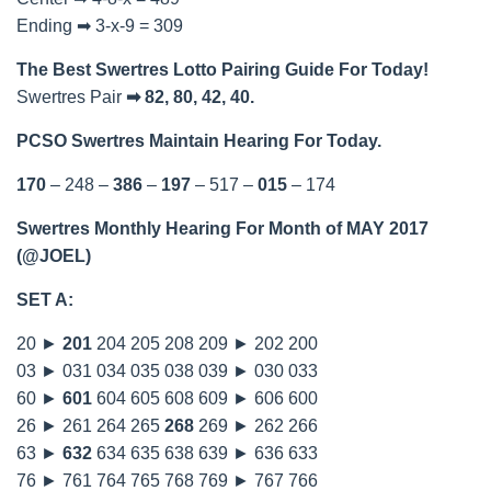
Ending ➡ 3-x-9 = 309
The Best Swertres Lotto Pairing Guide For Today!
Swertres Pair
➡ 82, 80, 42, 40.
PCSO Swertres Maintain Hearing For Today.
170
– 248 –
386
–
197
– 517 –
015
– 174
Swertres Monthly Hearing For Month of MAY 2017
(@JOEL)
SET A:
20 ►
201
204 205 208 209 ► 202 200
03 ► 031 034 035 038 039 ► 030 033
60 ►
601
604 605 608 609 ► 606 600
26 ► 261 264 265
268
269 ► 262 266
63 ►
632
634 635 638 639 ► 636 633
76 ► 761 764 765 768 769 ► 767 766