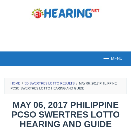
Skip
to
content
MENU
HOME
/
3D SWERTRES LOTTO RESULTS
/
MAY 06, 2017 PHILIPPINE
PCSO SWERTRES LOTTO HEARING AND GUIDE
MAY 06, 2017 PHILIPPINE
PCSO SWERTRES LOTTO
HEARING AND GUIDE