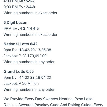
4:00 PM Aft :
5-9-2
9:00 PM Ev :
2-4-8
Winning numbers in exact order
6 Digit Luzon
9PM Ev :
4-3-4-4-4-5
Winning numbers in exact order
National Lotto 6/42
9pm Ev :
18
-42-
29
-13-
36
-38
Jackpot: P 28,170,692.00
Winning numbers in any order
Grand Lotto 6/55
9pm Ev :
44
-02-
23
-18-
04
-22
Jackpot: P 30 Million
Winning numbers in any order
We Provide Every Day Swertres Hearing, Pcso Lotto
Results, Swertres Pasakay Gude And Pairing Guide. Every