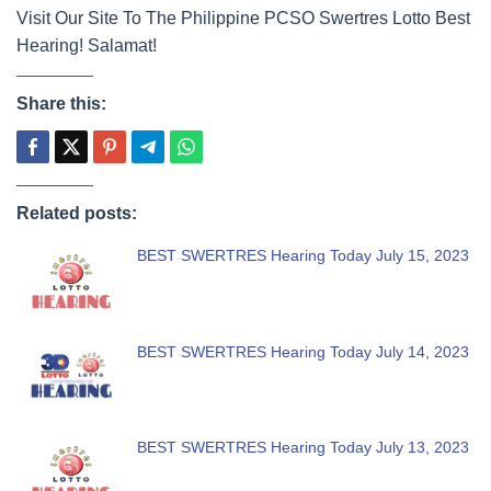
Visit Our Site To The Philippine PCSO Swertres Lotto Best
Hearing! Salamat!
Share this:
Related posts:
BEST SWERTRES Hearing Today July 15, 2023
BEST SWERTRES Hearing Today July 14, 2023
BEST SWERTRES Hearing Today July 13, 2023