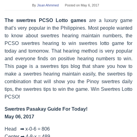
By
Jisan Ahmmed
Posted on
May 6, 2017
The swertres PCSO Lotto games
are a luxury game
that’s very popular in the Philippines. Most people wanted
to know about swertres hearing maintain numbers, the
PCSO swertres hearing to win swertres lotto game for
today and tomorrow. That hearing method is very popular
and everyone finds on positive hearing numbers to win.
This page is a swertres tips blog that share you how to
make a swertres hearing maintain easily, the swertres tip
combination that will show you the Pinoy swertres daily
tips, the swertres tips to win the game. Win Swertres Lotto
PCSO!
Swertres Pasakay Guide For Today!
May 06, 2017
Head ➡ x-0-6 = 806
Center ➡ 4-8-x = 489