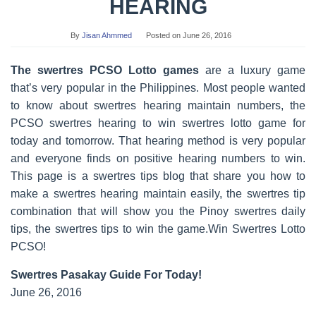
HEARING
By
Jisan Ahmmed
Posted on
June 26, 2016
The swertres PCSO Lotto games
are a luxury game
that’s very popular in the Philippines. Most people wanted
to know about swertres hearing maintain numbers, the
PCSO swertres hearing to win swertres lotto game for
today and tomorrow. That hearing method is very popular
and everyone finds on positive hearing numbers to win.
This page is a swertres tips blog that share you how to
make a swertres hearing maintain easily, the swertres tip
combination that will show you the Pinoy swertres daily
tips, the swertres tips to win the game.Win Swertres Lotto
PCSO!
Swertres Pasakay Guide For Today!
June 26, 2016