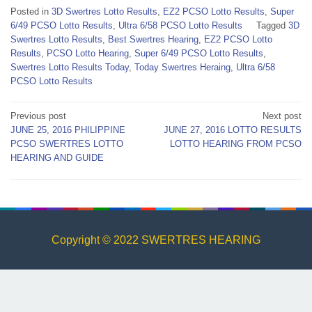
Posted in
3D Swertres Lotto Results
,
EZ2 PCSO Lotto Results
,
Super
6/49 PCSO Lotto Results
,
Ultra 6/58 PCSO Lotto Results
Tagged
3D
Swertres Lotto Results
,
Best Swertres Hearing
,
EZ2 PCSO Lotto
Results
,
PCSO Lotto Hearing
,
Super 6/49 PCSO Lotto Results
,
Swertres Lotto Results Today
,
Today Swertres Heraing
,
Ultra 6/58
PCSO Lotto Results
Post
Previous post
Next post
JUNE 25, 2016 PHILIPPINE
JUNE 27, 2016 LOTTO RESULTS
navigation
PCSO SWERTRES LOTTO
LOTTO HEARING FROM PCSO
HEARING AND GUIDE
Copyright © 2022 SWERTRES HEARING