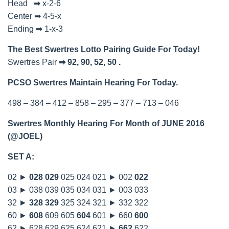
Head ➡ x-2-6
Center ➡ 4-5-x
Ending ➡ 1-x-3
The Best Swertres Lotto Pairing Guide For Today!
Swertres Pair
➡ 92, 90, 52, 50 .
PCSO Swertres Maintain Hearing For Today.
498 – 384 – 412 – 858 – 295 – 377 – 713 – 046
Swertres Monthly Hearing For Month of JUNE 2016
(@JOEL)
SET A:
02 ►
028
029
025 024 021 ► 002
022
03 ► 038 039 035 034 031 ► 003 033
32 ►
328
329
325 324 321 ► 332 322
60 ►
608
609 605
604
601 ► 660
600
62 ► 628 629 625 624 621 ►
662
622