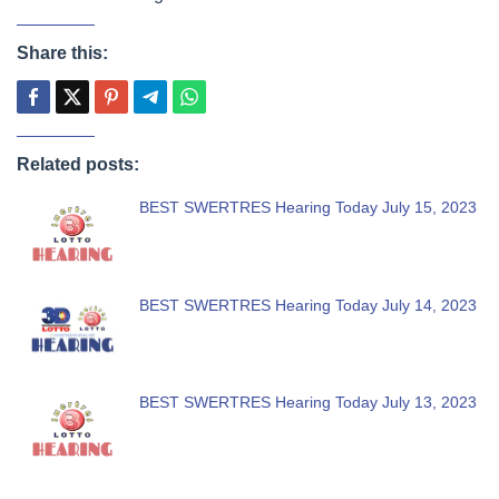
Share this:
Related posts:
BEST SWERTRES Hearing Today July 15, 2023
BEST SWERTRES Hearing Today July 14, 2023
BEST SWERTRES Hearing Today July 13, 2023