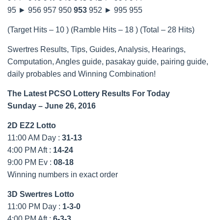
95 ► 956 957 950
953
952 ► 995 955
(Target Hits – 10 ) (Ramble Hits – 18 ) (Total – 28 Hits)
Swertres Results, Tips, Guides, Analysis, Hearings,
Computation, Angles guide, pasakay guide, pairing guide,
daily probables and Winning Combination!
The Latest PCSO Lottery Results For Today
Sunday – June 26, 2016
2D EZ2 Lotto
11:00 AM Day :
31-13
4:00 PM Aft :
14-24
9:00 PM Ev :
08-18
Winning numbers in exact order
3D Swertres Lotto
11:00 PM Day :
1-3-0
4:00 PM Aft :
6-3-3