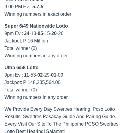
9:00 PM Ev :
5-7-5
Winning numbers in exact order
Super 6/49 Nationwide Lotto
9pm Ev :
34
-13-
05
-15-
20
-26
Jackpot: P 16 Million
Total winner (0)
Winning numbers in any order
Ultra 6/58 Lotto
9pm Ev :
11
-53-
02
-29-
01
-09
Jackpot: P 148,235,564.00
Total winner (0)
Winning numbers in any order
We Provide Every Day Swertres Hearing, Pcso Lotto
Results, Swertres Pasakay Guide And Pairing Guide.
Every Visit Our Site To The Philippine PCSO Swertres
Lotto Best Hearing! Salamat!