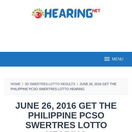
Skip
to
content
MENU
HOME
/
3D SWERTRES LOTTO RESULTS
/
JUNE 26, 2016 GET THE
PHILIPPINE PCSO SWERTRES LOTTO HEARING
JUNE 26, 2016 GET THE
PHILIPPINE PCSO
SWERTRES LOTTO