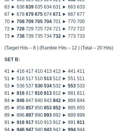
63 ► 638
639
635 634 631 ► 663 633
67 ► 678
679
675
674
671
► 667 677
70 ►
708
709
705
704
701 ► 770 700
72 ►
728
729 725 724 721 ► 772 722
73 ►
738
739 735 734
732
► 773 733
(Target Hits – 8 ) (Ramble Hits – 12 ) (Total – 20 Hits)
SET B:
41 ► 416 417 410 413 412 ► 441 411
51 ► 516 517 510
513
512 ► 551 511
53 ► 536 537
530
534
532 ►
553
533
81 ►
816
817
810
813
812 ► 881 811
84 ►
846
847 840 843
842
► 884 844
85 ► 856
857
850
853
852
► 885 855
89 ► 896
897
890
893
892 ► 889 899
91 ►
916
917
910 913 912 ► 991
911
94 ►
946
947
940
943
942 ►
994
944