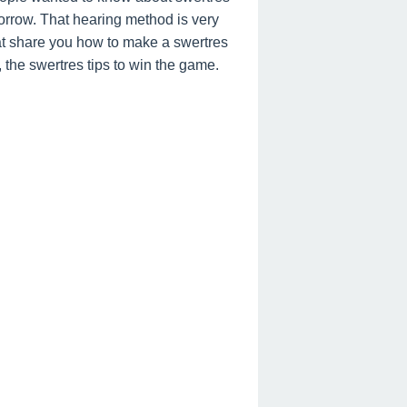
orrow. That hearing method is very
hat share you how to make a swertres
, the swertres tips to win the game.