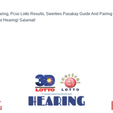
ing, Pcso Lotto Results, Swertres Pasakay Guide And Pairing G
t Hearing! Salamat!