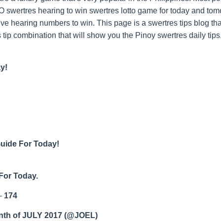
swertres hearing to win swertres lotto game for today and tom
ive hearing numbers to win. This page is a swertres tips blog t
 tip combination that will show you the Pinoy swertres daily tips
y!
Guide For Today!
For Today.
–
174
nth of JULY 2017 (@JOEL)