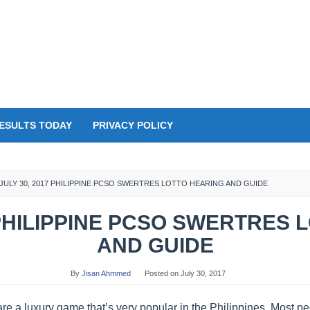
ESULTS TODAY
PRIVACY POLICY
JULY 30, 2017 PHILIPPINE PCSO SWERTRES LOTTO HEARING AND GUIDE
 PHILIPPINE PCSO SWERTRES
AND GUIDE
By
Jisan Ahmmed
Posted on
July 30, 2017
re a luxury game that’s very popular in the Philippines. Most 