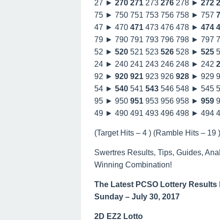
27 ►
270
271
273
276
278 ►
272
75 ► 750 751 753 756 758 ► 757
47 ► 470
471
473 476 478 ►
474
79 ► 790 791 793 796 798 ► 797 
52 ►
520
521 523
526
528 ►
525
5
24 ► 240 241 243 246 248 ► 242
92 ►
920
921
923 926
928
► 929 
54 ►
540
541
543
546 548 ► 545 
95 ► 950
951
953 956 958 ►
959
9
49 ► 490 491 493 496 498 ► 494 
(Target Hits – 4 ) (Ramble Hits – 19 )
Swertres Results, Tips, Guides, Ana
Winning Combination!
The Latest PCSO Lottery Results
Sunday – July 30, 2017
2D EZ2 Lotto