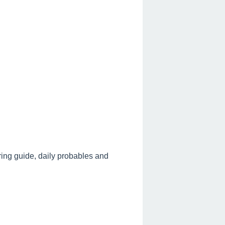
ring guide, daily probables and