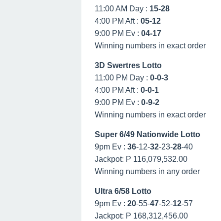
11:00 AM Day :
15-28
4:00 PM Aft :
05-12
9:00 PM Ev :
04-17
Winning numbers in exact order
3D Swertres Lotto
11:00 PM Day :
0-0-3
4:00 PM Aft :
0-0-1
9:00 PM Ev :
0-9-2
Winning numbers in exact order
Super 6/49 Nationwide Lotto
9pm Ev :
36
-12-
32
-23-
28
-40
Jackpot: P 116,079,532.00
Winning numbers in any order
Ultra 6/58 Lotto
9pm Ev :
20
-55-
47
-52-
12
-57
Jackpot: P 168,312,456.00