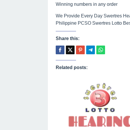
Winning numbers in any order
We Provide Every Day Swertres Hear
Philippine PCSO Swertres Lotto Bes
Share this:
Related posts: