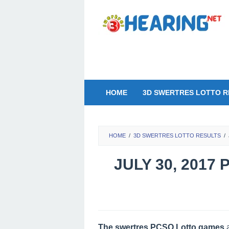
Skip
to
content
HOME
3D SWERTRES LOTTO R
HOME
/
3D SWERTRES LOTTO RESULTS
/
JULY 30, 2017
The swertres PCSO Lotto games
a