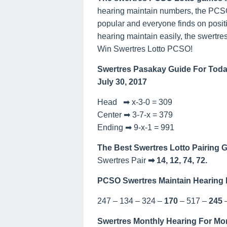
hearing maintain numbers, the PCSO 
popular and everyone finds on posit
hearing maintain easily, the swertres
Win Swertres Lotto PCSO!
Swertres Pasakay Guide For Toda
July 30, 2017
Head ➡ x-3-0 = 309
Center ➡ 3-7-x = 379
Ending ➡ 9-x-1 = 991
The Best Swertres Lotto Pairing 
Swertres Pair
➡ 14, 12, 74, 72.
PCSO Swertres Maintain Hearing 
247 – 134 – 324 –
170
– 517 –
245
Swertres Monthly Hearing For Mo