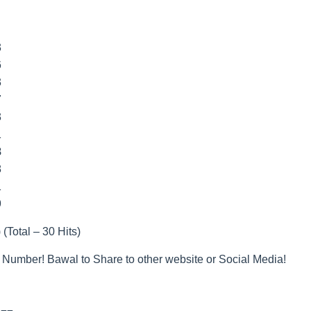
3
6
3
7
3
1
8
8
1
9
 (Total – 30 Hits)
 Number! Bawal to Share to other website or Social Media!