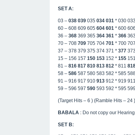
SET A:
03 –
038
039
035
034
031
* 030 03
60 – 608 609 605
604
601
* 600 60
36 –
368
369 365
364
361
*
366
36
70 – 708
709
705 704
701
* 700 70
37 – 378 379 375 374 371 *
377
37
15 – 156 157
150
153
152 *
155
15
81 –
816
817
810
813
812
* 811
81
58 –
586
587 580 583 582 * 585 58
91 – 916 917 910
913
912 * 919 91
59 – 596 597
590
593 592 * 595 59
(Target Hits – 6 ) (Ramble Hits – 24 )
BABALA
: Do not copy our Hearing
SET B: