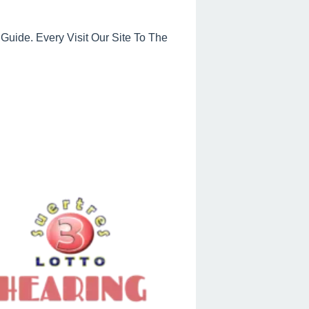
uide. Every Visit Our Site To The