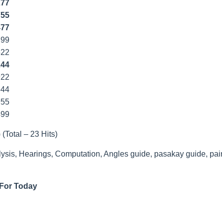
277
755
477
799
22
244
922
544
55
499
 (Total – 23 Hits)
lysis, Hearings, Computation, Angles guide, pasakay guide, pai
 For Today