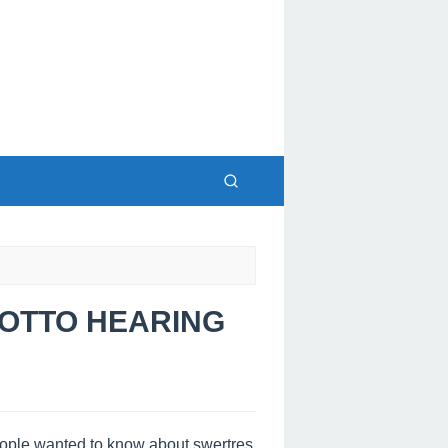
 LOTTO HEARING
people wanted to know about swertres