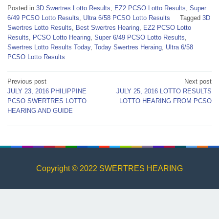
Posted in
3D Swertres Lotto Results
,
EZ2 PCSO Lotto Results
,
Super
6/49 PCSO Lotto Results
,
Ultra 6/58 PCSO Lotto Results
Tagged
3D
Swertres Lotto Results
,
Best Swertres Hearing
,
EZ2 PCSO Lotto
Results
,
PCSO Lotto Hearing
,
Super 6/49 PCSO Lotto Results
,
Swertres Lotto Results Today
,
Today Swertres Heraing
,
Ultra 6/58
PCSO Lotto Results
Post
Previous post
Next post
JULY 23, 2016 PHILIPPINE
JULY 25, 2016 LOTTO RESULTS
navigation
PCSO SWERTRES LOTTO
LOTTO HEARING FROM PCSO
HEARING AND GUIDE
Copyright © 2022 SWERTRES HEARING