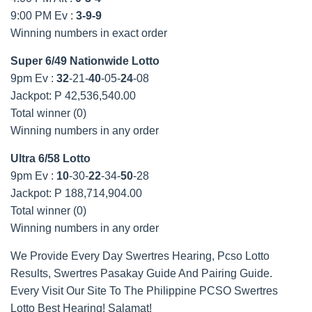
9:00 PM Ev :
3-9-9
Winning numbers in exact order
Super 6/49 Nationwide Lotto
9pm Ev :
32
-21-
40
-05-
24
-08
Jackpot: P 42,536,540.00
Total winner (0)
Winning numbers in any order
Ultra 6/58 Lotto
9pm Ev :
10
-30-
22
-34-
50
-28
Jackpot: P 188,714,904.00
Total winner (0)
Winning numbers in any order
We Provide Every Day Swertres Hearing, Pcso Lotto
Results, Swertres Pasakay Guide And Pairing Guide.
Every Visit Our Site To The Philippine PCSO Swertres
Lotto Best Hearing! Salamat!