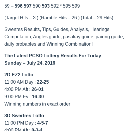
59 –
596
597
590
593
592 * 595 599
(Target Hits – 3 ) (Ramble Hits – 26 ) (Total – 29 Hits)
Swertres Results, Tips, Guides, Analysis, Hearings,
Computation, Angles guide, pasakay guide, pairing guide,
daily probables and Winning Combination!
The Latest PCSO Lottery Results For Today
Sunday – July 24, 2016
2D EZ2 Lotto
11:00 AM Day :
22-25
4:00 PM Aft :
26-01
9:00 PM Ev :
16-30
Winning numbers in exact order
3D Swertres Lotto
11:00 PM Day :
4-5-7
4:00 PM Aft :
0-3-4