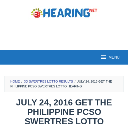
Skip
to
content
MENU
HOME
/
3D SWERTRES LOTTO RESULTS
/
JULY 24, 2016 GET THE
PHILIPPINE PCSO SWERTRES LOTTO HEARING
JULY 24, 2016 GET THE
PHILIPPINE PCSO
SWERTRES LOTTO