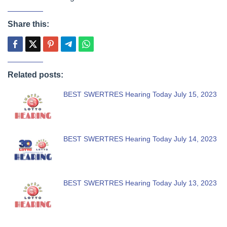
Share this:
Related posts:
BEST SWERTRES Hearing Today July 15, 2023
BEST SWERTRES Hearing Today July 14, 2023
BEST SWERTRES Hearing Today July 13, 2023