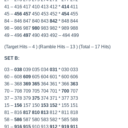
41 – 416 417 410 413 412 *
414
411
45 –
456
457
450 453 452 *
454
455
84 – 846 847 840 843
842
* 848 844
98 – 986 987
980
983 982 * 989 988
49 – 496
497
490 493 492 – 494 499
(Target Hits – 4 ) (Ramble Hits – 13 ) (Total – 17 Hits)
SET B:
03 –
038
039 035 034
031
* 030 033
60 – 608
609
605 604 601 * 600 606
36 – 368
369
365
364 361 * 366
363
70 – 708 709 705 704 701 *
700
707
37 – 378 379
375
374 371 * 377 373
15 –
156
157 150
153
152
* 155 151
81 – 816
817
810
813
812 * 811 818
58 –
586
587 580 583 582 * 585 588
91 –
916
915
910 913
912
*
919
911