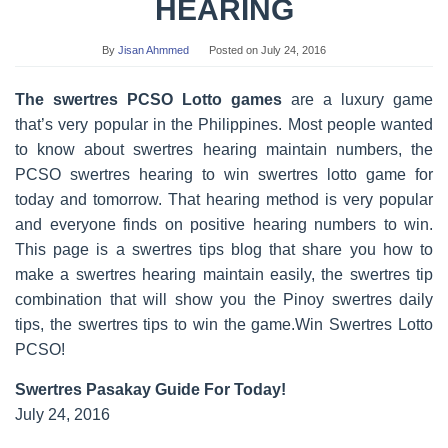
HEARING
By
Jisan Ahmmed
Posted on
July 24, 2016
The swertres PCSO Lotto games
are a luxury game
that’s very popular in the Philippines. Most people wanted
to know about swertres hearing maintain numbers, the
PCSO swertres hearing to win swertres lotto game for
today and tomorrow. That hearing method is very popular
and everyone finds on positive hearing numbers to win.
This page is a swertres tips blog that share you how to
make a swertres hearing maintain easily, the swertres tip
combination that will show you the Pinoy swertres daily
tips, the swertres tips to win the game.Win Swertres Lotto
PCSO!
Swertres Pasakay Guide For Today!
July 24, 2016