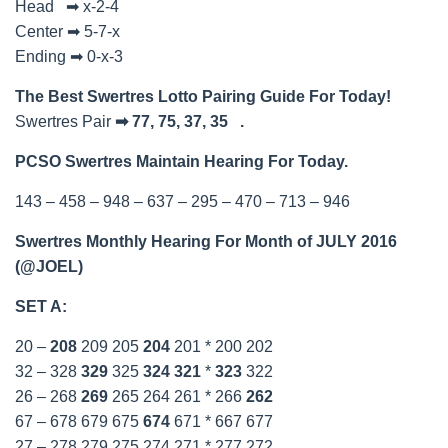
Head ➡ x-2-4
Center ➡ 5-7-x
Ending ➡ 0-x-3
The Best Swertres Lotto Pairing Guide For Today!
Swertres Pair
➡ 77, 75, 37, 35 .
PCSO Swertres Maintain Hearing For Today.
143 – 458 – 948 – 637 – 295 – 470 – 713 – 946
Swertres Monthly Hearing For Month of JULY 2016
(@JOEL)
SET A:
20 –
208
209 205
204
201 * 200 202
32 – 328
329
325
324
321
*
323
322
26 – 268
269
265 264 261 * 266
262
67 – 678 679 675
674
671 * 667 677
27 – 278 279 275 274 271 * 277 272