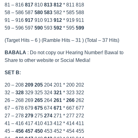
81 – 816
817
810
813
812
* 811 818
58 – 586 587
580
583
582 * 585 588
91 – 916
917
910 913
912
* 919 911
59 – 596 597
590
593
592
* 595
599
(Target Hits – 6 ) (Ramble Hits – 31 ) (Total – 37 Hits)
BABALA
: Do not copy our Hearing Number! Bawal to
Share to other website or Social Media!
SET B:
20 – 208
209
205
204 201 * 200 202
32 –
328
329 325 324
321
* 323 322
26 – 268 269
265
264
261
*
266
262
67 – 678 679
675
674
671
* 667 677
27 – 278
279
275
274
271 * 277 272
41 – 416 417 410 413 412 * 414 411
45 –
456
457
450
453 452 * 454 455