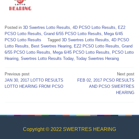
Posted in
3D Swertres Lotto Results
,
4D PCSO Lotto Results
,
EZ2
PCSO Lotto Results
,
Grand 6/55 PCSO Lotto Results
,
Mega 6/45
PCSO Lotto Results
Tagged
3D Swertres Lotto Results
,
4D PCSO
Lotto Results
,
Best Swertres Hearing
,
EZ2 PCSO Lotto Results
,
Grand
6/55 PCSO Lotto Results
,
Mega 6/45 PCSO Lotto Results
,
PCSO Lotto
Hearing
,
Swertres Lotto Results Today
,
Today Swertres Heraing
Post
Previous post
Next post
JAN 30, 2017 LOTTO RESULTS
FEB 02, 2017 PCSO RESULTS
navigation
LOTTO HEARING FROM PCSO
AND PCSO SWERTRES
HEARING
Copyright © 2022 SWERTRES HEARING