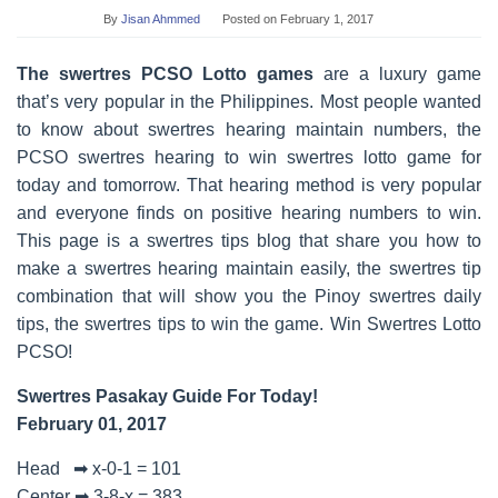
By
Jisan Ahmmed
Posted on
February 1, 2017
The swertres PCSO Lotto games
are a luxury game
that’s very popular in the Philippines. Most people wanted
to know about swertres hearing maintain numbers, the
PCSO swertres hearing to win swertres lotto game for
today and tomorrow. That hearing method is very popular
and everyone finds on positive hearing numbers to win.
This page is a swertres tips blog that share you how to
make a swertres hearing maintain easily, the swertres tip
combination that will show you the Pinoy swertres daily
tips, the swertres tips to win the game. Win Swertres Lotto
PCSO!
Swertres Pasakay Guide For Today!
February 01, 2017
Head ➡ x-0-1 = 101
Center ➡ 3-8-x = 383