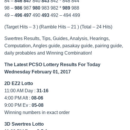
84 –
846
847
840
843
842 * 848 844
98 –
986
987
980
983 982 *
989
988
49 –
496
497
490
493
492 – 494 499
(Target Hits – 3 ) (Ramble Hits – 21 ) (Total – 24 Hits)
Swertres Results, Tips, Guides, Analysis, Hearings,
Computation, Angles guide, pasakay guide, pairing guide,
daily probables and Winning Combination!
The Latest PCSO Lottery Results For Today
Wednesday February 01, 2017
2D EZ2 Lotto
11:00 AM Day :
31-16
4:00 PM Aft :
08-06
9:00 PM Ev :
05-08
Winning numbers in exact order
3D Swertres Lotto