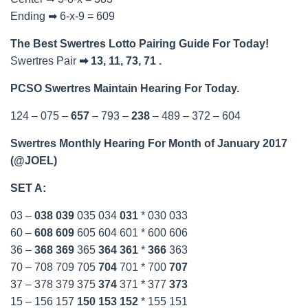
Ending ➡ 6-x-9 = 609
The Best Swertres Lotto Pairing Guide For Today!
Swertres Pair
➡ 13, 11, 73, 71 .
PCSO Swertres Maintain Hearing For Today.
124 – 075 –
657
– 793 –
238
– 489 – 372 – 604
Swertres Monthly Hearing For Month of January 2017
(@JOEL)
SET A:
03 –
038
039
035 034
031
* 030 033
60 –
608
609
605 604 601 * 600 606
36 –
368
369
365
364
361
*
366
363
70 – 708 709 705
704
701 * 700
707
37 – 378 379 375
374
371 * 377
373
15 – 156 157
150
153
152
* 155 151