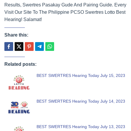
Results, Swertres Pasakay Gude And Pairing Guide. Every
Visit Our Site To The Philippine PCSO Swertres Lotto Best
Hearing! Salamat!
Share this:
Related posts:
BEST SWERTRES Hearing Today July 15, 2023
BEST SWERTRES Hearing Today July 14, 2023
BEST SWERTRES Hearing Today July 13, 2023