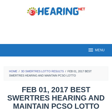
Skip
to
content
MENU
HOME
/
3D SWERTRES LOTTO RESULTS
/
FEB 01, 2017 BEST
SWERTRES HEARING AND MAINTAIN PCSO LOTTO
FEB 01, 2017 BEST
SWERTRES HEARING AND
MAINTAIN PCSO LOTTO