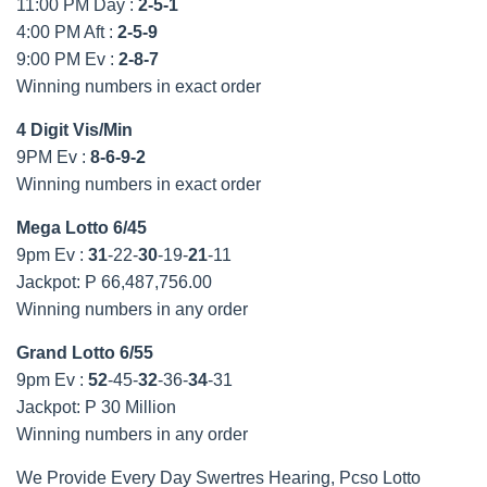
11:00 PM Day :
2-5-1
4:00 PM Aft :
2-5-9
9:00 PM Ev :
2-8-7
Winning numbers in exact order
4 Digit Vis/Min
9PM Ev :
8-6-9-2
Winning numbers in exact order
Mega Lotto 6/45
9pm Ev :
31
-22-
30
-19-
21
-11
Jackpot: P 66,487,756.00
Winning numbers in any order
Grand Lotto 6/55
9pm Ev :
52
-45-
32
-36-
34
-31
Jackpot: P 30 Million
Winning numbers in any order
We Provide Every Day Swertres Hearing, Pcso Lotto