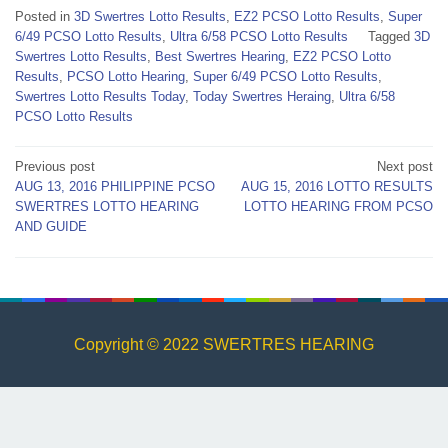
Posted in
3D Swertres Lotto Results
,
EZ2 PCSO Lotto Results
,
Super
6/49 PCSO Lotto Results
,
Ultra 6/58 PCSO Lotto Results
Tagged
3D
Swertres Lotto Results
,
Best Swertres Hearing
,
EZ2 PCSO Lotto
Results
,
PCSO Lotto Hearing
,
Super 6/49 PCSO Lotto Results
,
Swertres Lotto Results Today
,
Today Swertres Heraing
,
Ultra 6/58
PCSO Lotto Results
Post
Previous post
Next post
AUG 13, 2016 PHILIPPINE PCSO
AUG 15, 2016 LOTTO RESULTS
navigation
SWERTRES LOTTO HEARING
LOTTO HEARING FROM PCSO
AND GUIDE
Copyright © 2022 SWERTRES HEARING