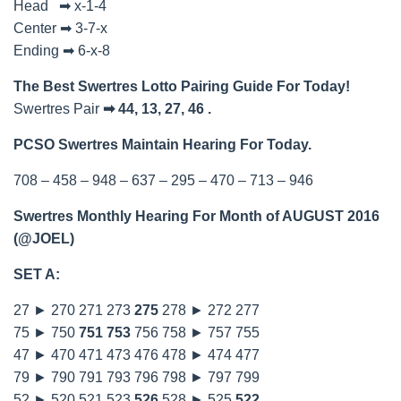
Head ➡ x-1-4
Center ➡ 3-7-x
Ending ➡ 6-x-8
The Best Swertres Lotto Pairing Guide For Today!
Swertres Pair
➡ 44, 13, 27, 46 .
PCSO Swertres Maintain Hearing For Today.
708 – 458 – 948 – 637 – 295 – 470 – 713 – 946
Swertres Monthly Hearing For Month of AUGUST 2016
(@JOEL)
SET A:
27 ► 270 271 273
275
278 ► 272 277
75 ► 750
751
753
756 758 ► 757 755
47 ► 470 471 473 476 478 ► 474 477
79 ► 790 791 793 796 798 ► 797 799
52 ► 520 521 523
526
528 ► 525
522