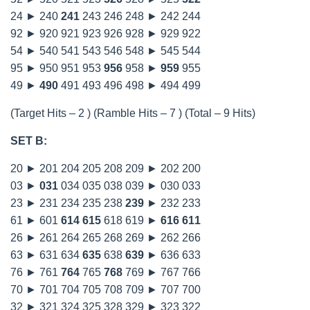
24 ► 240
241
243 246 248 ► 242 244
92 ► 920 921 923 926 928 ► 929 922
54 ► 540 541 543 546 548 ► 545 544
95 ► 950 951 953
956
958 ►
959
955
49 ►
490
491 493 496 498 ► 494 499
(Target Hits – 2 ) (Ramble Hits – 7 ) (Total – 9 Hits)
SET B:
20 ► 201 204 205 208 209 ► 202 200
03 ►
031
034 035 038 039 ► 030 033
23 ► 231 234 235 238
239
► 232 233
61 ► 601
614
615
618 619 ►
616
611
26 ► 261 264 265 268 269 ► 262 266
63 ► 631 634
635
638
639
► 636 633
76 ► 761
764
765
768
769 ► 767 766
70 ► 701 704 705 708 709 ► 707 700
32 ► 321 324 325 328 329 ► 323 322