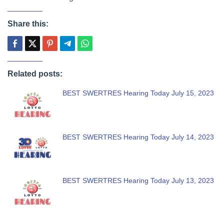
Share this:
Related posts:
BEST SWERTRES Hearing Today July 15, 2023
BEST SWERTRES Hearing Today July 14, 2023
BEST SWERTRES Hearing Today July 13, 2023