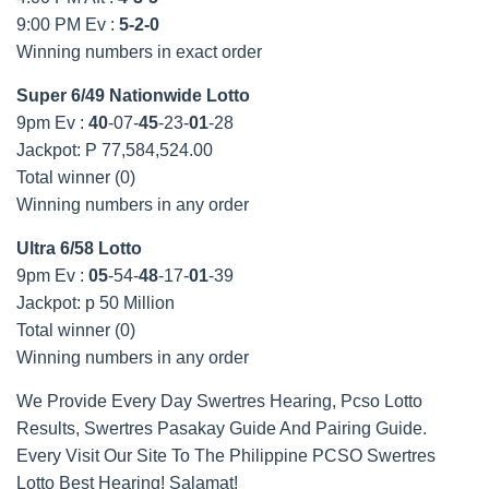
9:00 PM Ev :
5-2-0
Winning numbers in exact order
Super 6/49 Nationwide Lotto
9pm Ev :
40
-07-
45
-23-
01
-28
Jackpot: P 77,584,524.00
Total winner (0)
Winning numbers in any order
Ultra 6/58 Lotto
9pm Ev :
05
-54-
48
-17-
01
-39
Jackpot: p 50 Million
Total winner (0)
Winning numbers in any order
We Provide Every Day Swertres Hearing, Pcso Lotto
Results, Swertres Pasakay Guide And Pairing Guide.
Every Visit Our Site To The Philippine PCSO Swertres
Lotto Best Hearing! Salamat!