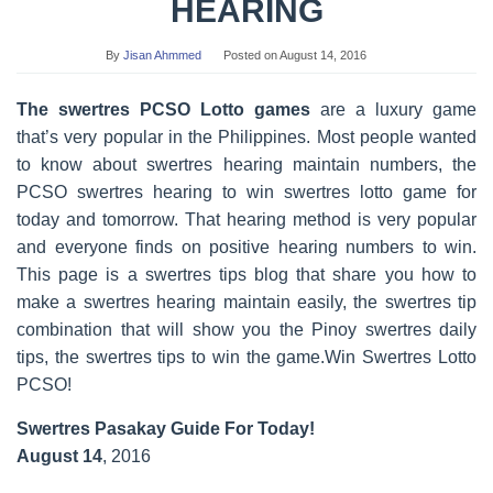
HEARING
By
Jisan Ahmmed
Posted on
August 14, 2016
The swertres PCSO Lotto games
are a luxury game
that’s very popular in the Philippines. Most people wanted
to know about swertres hearing maintain numbers, the
PCSO swertres hearing to win swertres lotto game for
today and tomorrow. That hearing method is very popular
and everyone finds on positive hearing numbers to win.
This page is a swertres tips blog that share you how to
make a swertres hearing maintain easily, the swertres tip
combination that will show you the Pinoy swertres daily
tips, the swertres tips to win the game.Win Swertres Lotto
PCSO!
Swertres Pasakay Guide For Today!
August 14
, 2016