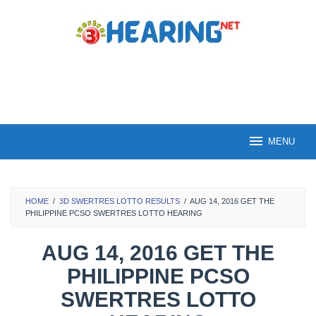
Skip
to
content
MENU
HOME
/
3D SWERTRES LOTTO RESULTS
/
AUG 14, 2016 GET THE
PHILIPPINE PCSO SWERTRES LOTTO HEARING
AUG 14, 2016 GET THE
PHILIPPINE PCSO
SWERTRES LOTTO