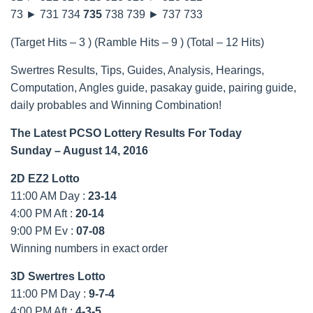
73 ► 731 734
735
738 739 ► 737 733
(Target Hits – 3 ) (Ramble Hits – 9 ) (Total – 12 Hits)
Swertres Results, Tips, Guides, Analysis, Hearings,
Computation, Angles guide, pasakay guide, pairing guide,
daily probables and Winning Combination!
The Latest PCSO Lottery Results For Today
Sunday – August 14, 2016
2D EZ2 Lotto
11:00 AM Day :
23-14
4:00 PM Aft :
20-14
9:00 PM Ev :
07-08
Winning numbers in exact order
3D Swertres Lotto
11:00 PM Day :
9-7-4
4:00 PM Aft :
4-3-5