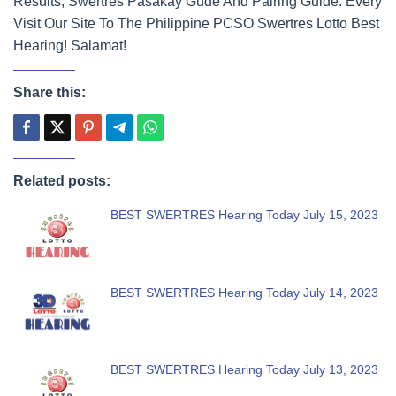
Results, Swertres Pasakay Gude And Pairing Guide. Every
Visit Our Site To The Philippine PCSO Swertres Lotto Best
Hearing! Salamat!
Share this:
Related posts:
BEST SWERTRES Hearing Today July 15, 2023
BEST SWERTRES Hearing Today July 14, 2023
BEST SWERTRES Hearing Today July 13, 2023