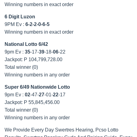
Winning numbers in exact order
6 Digit Luzon
9PM Ev :
6-2-2-0-6-5
Winning numbers in exact order
National Lotto 6/42
9pm Ev :
35
-17-
39
-18-
06
-22
Jackpot: P 104,799,728.00
Total winner (0)
Winning numbers in any order
Super 6/49 Nationwide Lotto
9pm Ev :
02
-47-
27
-01-
22
-17
Jackpot: P 55,845,456.00
Total winner (0)
Winning numbers in any order
We Provide Every Day Swertres Hearing, Pcso Lotto