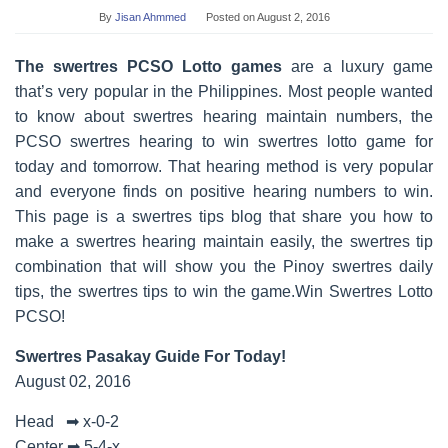
By
Jisan Ahmmed
Posted on
August 2, 2016
The swertres PCSO Lotto games
are a luxury game
that’s very popular in the Philippines. Most people wanted
to know about swertres hearing maintain numbers, the
PCSO swertres hearing to win swertres lotto game for
today and tomorrow. That hearing method is very popular
and everyone finds on positive hearing numbers to win.
This page is a swertres tips blog that share you how to
make a swertres hearing maintain easily, the swertres tip
combination that will show you the Pinoy swertres daily
tips, the swertres tips to win the game.Win Swertres Lotto
PCSO!
Swertres Pasakay Guide For Today!
August 02, 2016
Head ➡ x-0-2
Center ➡ 5-4-x