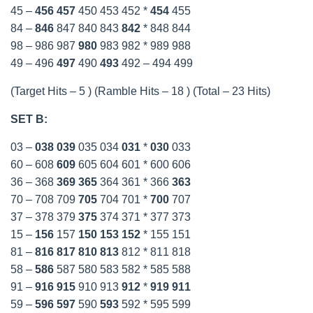
45 –
456
457
450 453 452 *
454
455
84 –
846
847 840 843
842
* 848 844
98 – 986 987
980
983 982 * 989 988
49 – 496
497
490
493
492 – 494 499
(Target Hits – 5 ) (Ramble Hits – 18 ) (Total – 23 Hits)
SET B:
03 –
038
039
035 034
031
*
030
033
60 – 608
609
605 604 601 * 600 606
36 – 368
369
365
364 361 * 366
363
70 – 708 709
705
704 701 *
700
707
37 – 378 379
375
374 371 * 377 373
15 –
156
157
150
153
152
* 155 151
81 –
816
817
810
813
812 * 811 818
58 –
586
587 580 583 582 * 585 588
91 –
916
915
910 913
912
*
919
911
59 –
596
597
590
593
592 * 595 599