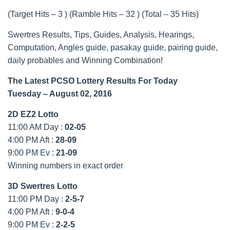
(Target Hits – 3 ) (Ramble Hits – 32 ) (Total – 35 Hits)
Swertres Results, Tips, Guides, Analysis, Hearings,
Computation, Angles guide, pasakay guide, pairing guide,
daily probables and Winning Combination!
The Latest PCSO Lottery Results For Today
Tuesday
– August 02, 2016
2D EZ2 Lotto
11:00 AM Day :
02-05
4:00 PM Aft :
28-09
9:00 PM Ev :
21-09
Winning numbers in exact order
3D Swertres Lotto
11:00 PM Day :
2-5-7
4:00 PM Aft :
9-0-4
9:00 PM Ev :
2-2-5