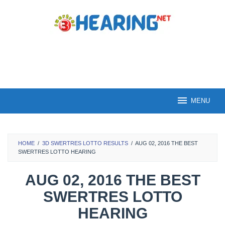
Skip
to
content
MENU
HOME
/
3D SWERTRES LOTTO RESULTS
/
AUG 02, 2016 THE BEST
SWERTRES LOTTO HEARING
AUG 02, 2016 THE BEST
SWERTRES LOTTO
HEARING