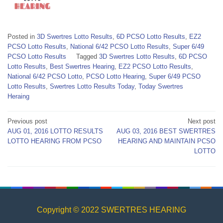
Posted in
3D Swertres Lotto Results
,
6D PCSO Lotto Results
,
EZ2
PCSO Lotto Results
,
National 6/42 PCSO Lotto Results
,
Super 6/49
PCSO Lotto Results
Tagged
3D Swertres Lotto Results
,
6D PCSO
Lotto Results
,
Best Swertres Hearing
,
EZ2 PCSO Lotto Results
,
National 6/42 PCSO Lotto
,
PCSO Lotto Hearing
,
Super 6/49 PCSO
Lotto Results
,
Swertres Lotto Results Today
,
Today Swertres
Heraing
Post
Previous post
Next post
AUG 01, 2016 LOTTO RESULTS
AUG 03, 2016 BEST SWERTRES
navigation
LOTTO HEARING FROM PCSO
HEARING AND MAINTAIN PCSO
LOTTO
Copyright © 2022 SWERTRES HEARING