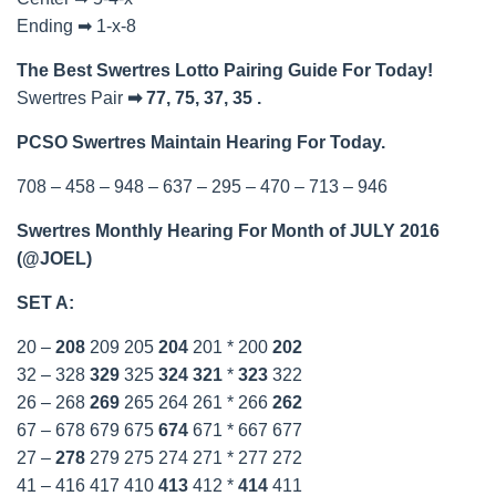
Ending ➡ 1-x-8
The Best Swertres Lotto Pairing Guide For Today!
Swertres Pair
➡ 77, 75, 37, 35 .
PCSO Swertres Maintain Hearing For Today.
708 – 458 – 948 – 637 – 295 – 470 – 713 – 946
Swertres Monthly Hearing For Month of JULY 2016
(@JOEL)
SET A:
20 –
208
209 205
204
201 * 200
202
32 – 328
329
325
324
321
*
323
322
26 – 268
269
265 264 261 * 266
262
67 – 678 679 675
674
671 * 667 677
27 –
278
279 275 274 271 * 277 272
41 – 416 417 410
413
412 *
414
411